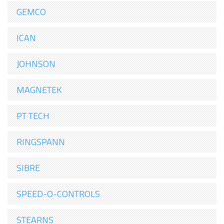
GEMCO
ICAN
JOHNSON
MAGNETEK
PT TECH
RINGSPANN
SIBRE
SPEED-O-CONTROLS
STEARNS