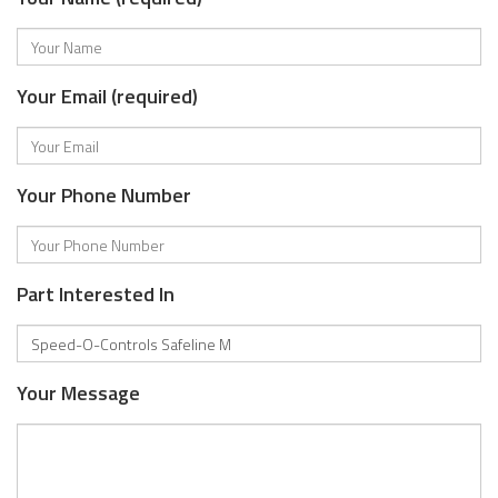
Your Email (required)
Your Phone Number
Part Interested In
Your Message