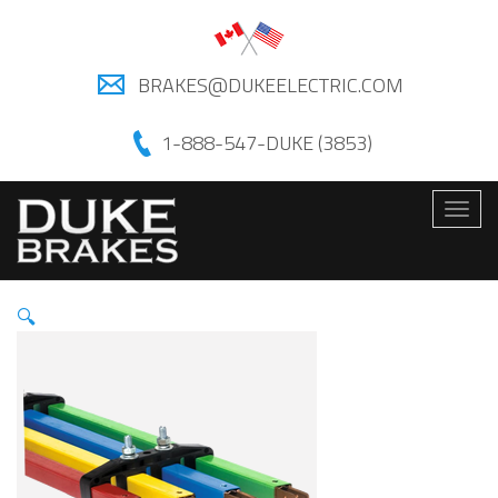
BRAKES@DUKEELECTRIC.COM
1-888-547-DUKE (3853)
Togg
navig
🔍