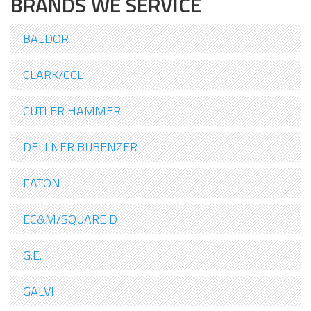
BRANDS WE SERVICE
BALDOR
CLARK/CCL
CUTLER HAMMER
DELLNER BUBENZER
EATON
EC&M/SQUARE D
G.E.
GALVI