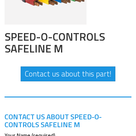
SPEED-O-CONTROLS
SAFELINE M
Contact us about this part!
CONTACT US ABOUT SPEED-O-
CONTROLS SAFELINE M
Your Name (required)