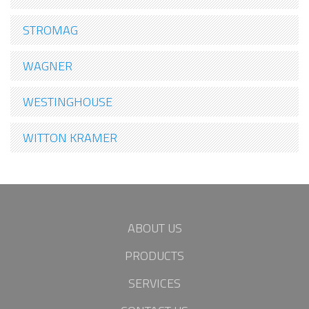
STROMAG
WAGNER
WESTINGHOUSE
WITTON KRAMER
ABOUT US
PRODUCTS
SERVICES