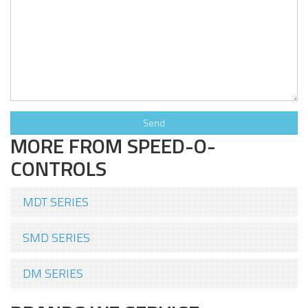
MORE FROM SPEED-O-
CONTROLS
MDT SERIES
SMD SERIES
DM SERIES