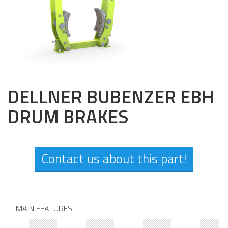
DELLNER BUBENZER EBH
DRUM BRAKES
Contact us about this part!
MAIN FEATURES