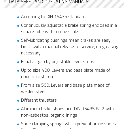
DATA SHEET AND OPERATING MANUALS
According to DIN 15435 standard
Continuously adjustable brake spring enclosed in a
square tube with torque scale
Self-lubricating bushings mean brakes are easy
Limit switch manual release to service, no greasing
necessary
Equal air gap by adjustable lever stops
Up to size 400: Levers and base plate made of
nodular cast iron
From size 500: Levers and base plate made of
welded steel
Different thrusters
Aluminum brake shoes acc. DIN 15435 Bl. 2 with
non-asbestos, organic linings
Shoe clamping springs which prevent brake shoes