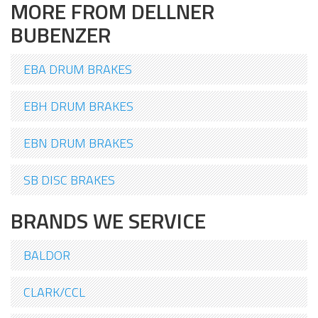
MORE FROM DELLNER
BUBENZER
EBA DRUM BRAKES
EBH DRUM BRAKES
EBN DRUM BRAKES
SB DISC BRAKES
BRANDS WE SERVICE
BALDOR
CLARK/CCL