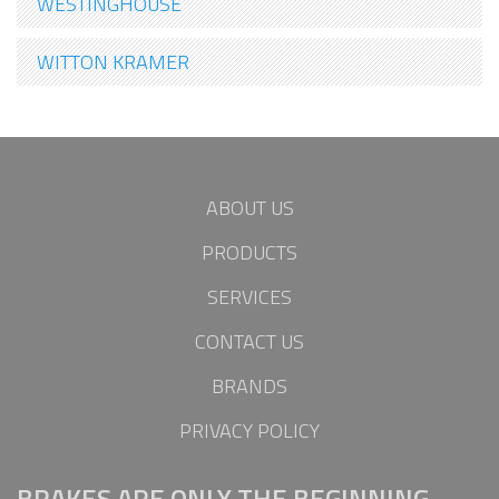
WESTINGHOUSE
WITTON KRAMER
ABOUT US
PRODUCTS
SERVICES
CONTACT US
BRANDS
PRIVACY POLICY
BRAKES ARE ONLY THE BEGINNING