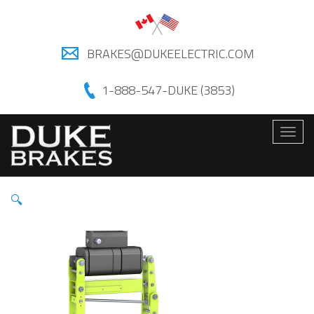
BRAKES@DUKEELECTRIC.COM
1-888-547-DUKE (3853)
Togg
navig
🔍