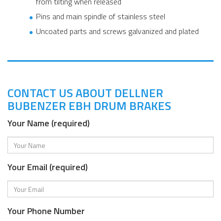
from tilting when released
Pins and main spindle of stainless steel
Uncoated parts and screws galvanized and plated
CONTACT US ABOUT DELLNER
BUBENZER EBH DRUM BRAKES
Your Name (required)
Your Email (required)
Your Phone Number