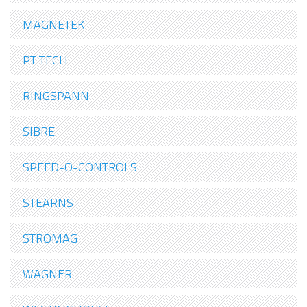
MAGNETEK
PT TECH
RINGSPANN
SIBRE
SPEED-O-CONTROLS
STEARNS
STROMAG
WAGNER