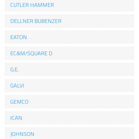
CUTLER HAMMER
DELLNER BUBENZER
EATON
EC&M/SQUARE D
G.E.
GALVI
GEMCO
ICAN
JOHNSON