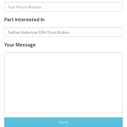
Part Interested In
Your Message