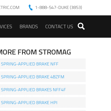
TRIC.COM
1-888-547-DUKE (3853)
VICES
BRANDS
CONTACT US
MORE FROM STROMAG
SPRING-APPLIED BRAKE NFF
SPRING-APPLIED BRAKE 4BZFM
SPRING-APPLIED BRAKES NFF4F
SPRING-APPLIED BRAKE HPI