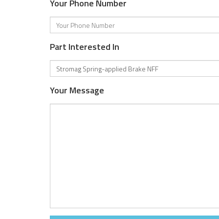
Your Phone Number
Part Interested In
Your Message