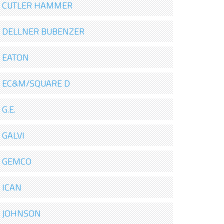
CUTLER HAMMER
DELLNER BUBENZER
EATON
EC&M/SQUARE D
G.E.
GALVI
GEMCO
ICAN
JOHNSON