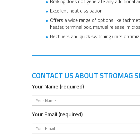
Braking does not generate any additional axi
Excellent heat dissipation.
Offers a wide range of options like tachme
heater, terminal box, manual release, micro
Rectifiers and quick switching units optimi
CONTACT US ABOUT STROMAG S
Your Name (required)
Your Email (required)