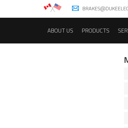
BRAKES@DUKEELEC
ABOUT US
PRODUCTS
SER