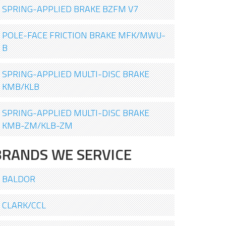
SPRING-APPLIED BRAKE BZFM V7
POLE-FACE FRICTION BRAKE MFK/MWU-
B
SPRING-APPLIED MULTI-DISC BRAKE
KMB/KLB
SPRING-APPLIED MULTI-DISC BRAKE
KMB-ZM/KLB-ZM
BRANDS WE SERVICE
BALDOR
CLARK/CCL