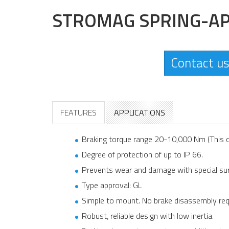
STROMAG SPRING-AP
Contact us
FEATURES
APPLICATIONS
Braking torque range 20-10,000 Nm (This c
Degree of protection of up to IP 66.
Prevents wear and damage with special sur
Type approval: GL
Simple to mount. No brake disassembly req
Robust, reliable design with low inertia.