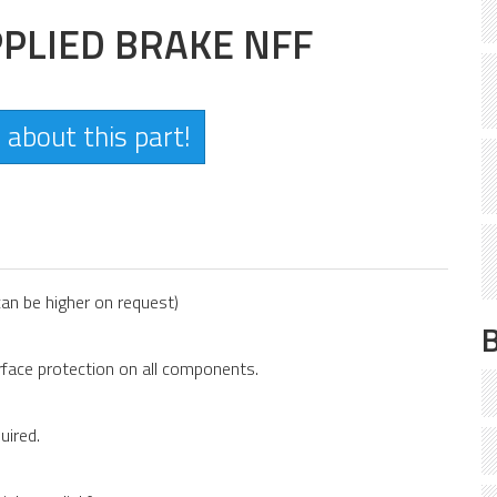
PLIED BRAKE NFF
 about this part!
an be higher on request)
face protection on all components.
uired.