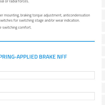
al or radial forces.
ter mounting, braking torque adjustment, anticondensation
switches for switching stage and/or wear indication.
ze switching comfort.
PRING-APPLIED BRAKE NFF