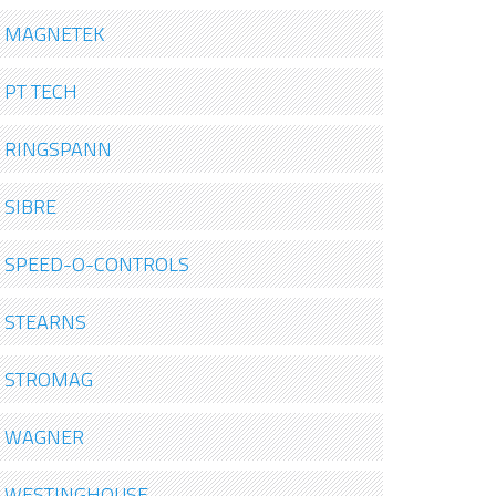
MAGNETEK
PT TECH
RINGSPANN
SIBRE
SPEED-O-CONTROLS
STEARNS
STROMAG
WAGNER
WESTINGHOUSE