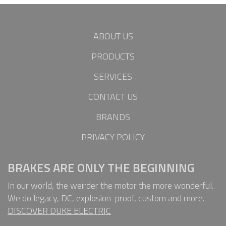
ABOUT US
PRODUCTS
SERVICES
CONTACT US
BRANDS
PRIVACY POLICY
BRAKES ARE ONLY THE BEGINNING
In our world, the weirder the motor the more wonderful.
We do legacy, DC, explosion-proof, custom and more.
DISCOVER DUKE ELECTRIC