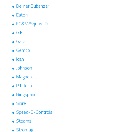
Dellner Bubenzer
Eaton
EC&M/Square D
G.E.
Galvi
Gemco
Ican
Johnson
Magnetek
PT Tech
Ringspann
Sibre
Speed-O-Controls
Stearns
Stromag