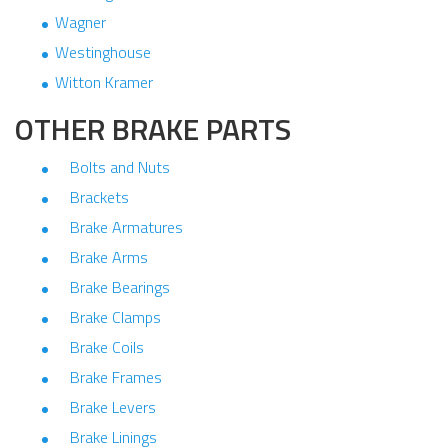
Wagner
Westinghouse
Witton Kramer
OTHER BRAKE PARTS
Bolts and Nuts
Brackets
Brake Armatures
Brake Arms
Brake Bearings
Brake Clamps
Brake Coils
Brake Frames
Brake Levers
Brake Linings