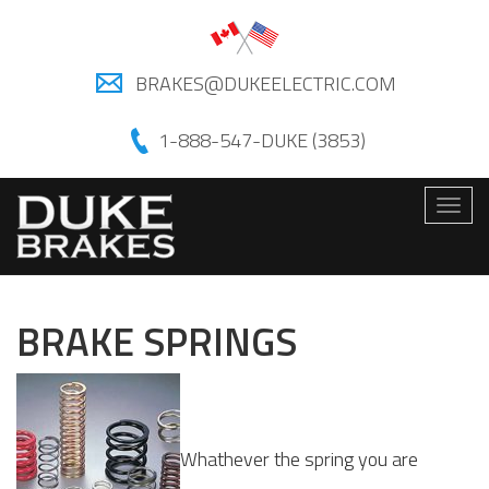
BRAKES@DUKEELECTRIC.COM
1-888-547-DUKE (3853)
Togg
navig
BRAKE SPRINGS
Whathever the spring you are