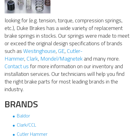
looking for (e.g. tension, torque, compression springs,
etc.), Duke Brakes has a wide variety of replacement
brake springs in stocks. Our springs were made to meet
or exceed the original design specifications of brands
such as
Westinghouse
,
GE
,
Cutler-
Hammer
,
Clark
,
Mondel/Magnetek
and many more.
Contact us
for more information on our inventory and
installation services. Our technicians will help you find
the right brake parts for most leading brands in the
industry.
BRANDS
Baldor
Clark/CCL
Cutler Hammer