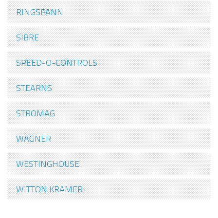
RINGSPANN
SIBRE
SPEED-O-CONTROLS
STEARNS
STROMAG
WAGNER
WESTINGHOUSE
WITTON KRAMER