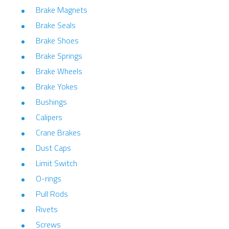
Brake Magnets
Brake Seals
Brake Shoes
Brake Springs
Brake Wheels
Brake Yokes
Bushings
Calipers
Crane Brakes
Dust Caps
Limit Switch
O-rings
Pull Rods
Rivets
Screws