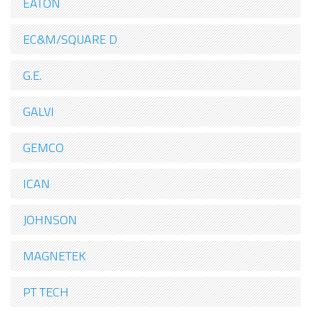
EATON
EC&M/SQUARE D
G.E.
GALVI
GEMCO
ICAN
JOHNSON
MAGNETEK
PT TECH