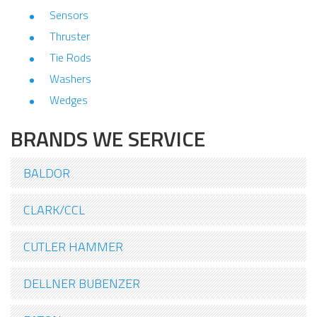
Sensors
Thruster
Tie Rods
Washers
Wedges
BRANDS WE SERVICE
BALDOR
CLARK/CCL
CUTLER HAMMER
DELLNER BUBENZER