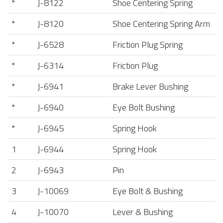
*
J-8122
Shoe Centering Spring
*
J-8120
Shoe Centering Spring Arm
*
J-6528
Friction Plug Spring
*
J-6314
Friction Plug
*
J-6941
Brake Lever Bushing
*
J-6940
Eye Bolt Bushing
*
J-6945
Spring Hook
1
J-6944
Spring Hook
2
J-6943
Pin
3
J-10069
Eye Bolt & Bushing
4
J-10070
Lever & Bushing