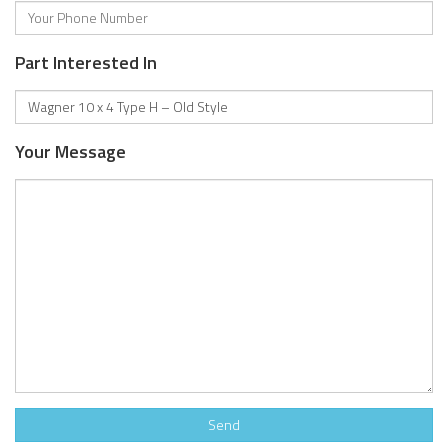
Part Interested In
Your Message