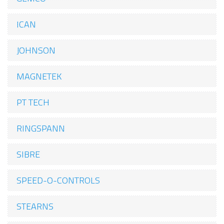
ICAN
JOHNSON
MAGNETEK
PT TECH
RINGSPANN
SIBRE
SPEED-O-CONTROLS
STEARNS