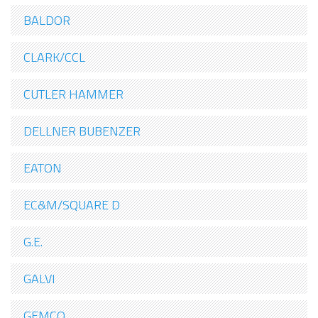
BALDOR
CLARK/CCL
CUTLER HAMMER
DELLNER BUBENZER
EATON
EC&M/SQUARE D
G.E.
GALVI
GEMCO