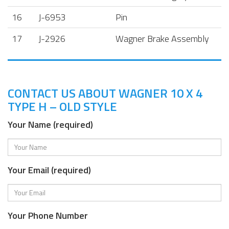
16
J-6953
Pin
17
J-2926
Wagner Brake Assembly
CONTACT US ABOUT WAGNER 10 X 4
TYPE H – OLD STYLE
Your Name (required)
Your Email (required)
Your Phone Number