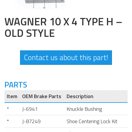
WAGNER 10 X 4 TYPE H –
OLD STYLE
Contact us about this part!
PARTS
Item
OEM Brake Parts
Description
*
J-6941
Knuckle Bushing
*
J-87249
Shoe Centering Lock Kit