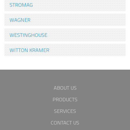
STROMAG
WAGNER
WESTINGHOUSE
WITTON KRAMER
ABOUT US
PRODUCTS
SERVICES
CONTACT US