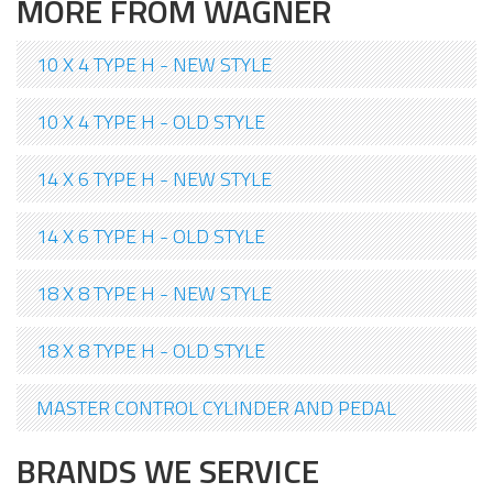
MORE FROM WAGNER
10 X 4 TYPE H - NEW STYLE
10 X 4 TYPE H - OLD STYLE
14 X 6 TYPE H - NEW STYLE
14 X 6 TYPE H - OLD STYLE
18 X 8 TYPE H - NEW STYLE
18 X 8 TYPE H - OLD STYLE
MASTER CONTROL CYLINDER AND PEDAL
BRANDS WE SERVICE