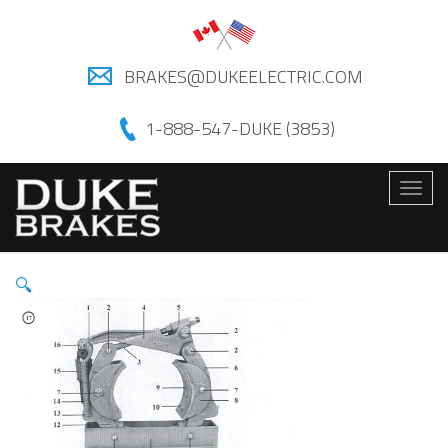
BRAKES@DUKEELECTRIC.COM
1-888-547-DUKE (3853)
Togg
navig
🔍