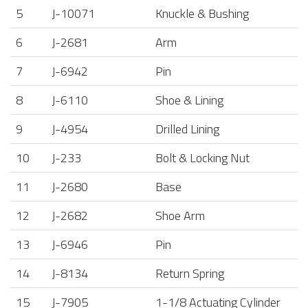
5
J-10071
Knuckle & Bushing
6
J-2681
Arm
7
J-6942
Pin
8
J-6110
Shoe & Lining
9
J-4954
Drilled Lining
10
J-233
Bolt & Locking Nut
11
J-2680
Base
12
J-2682
Shoe Arm
13
J-6946
Pin
14
J-8134
Return Spring
15
J-7905
1-1/8 Actuating Cylinder