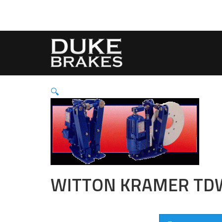
🔍
WITTON KRAMER TD