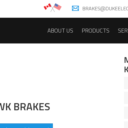
BRAKES@DUKEELEC
ABOUT US
PRODUCTS
SER
WK BRAKES