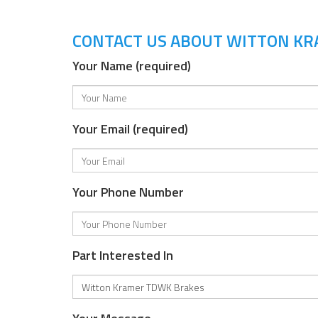
CONTACT US ABOUT WITTON K
Your Name (required)
Your Email (required)
Your Phone Number
Part Interested In