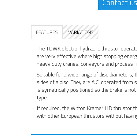
Contact us
FEATURES
VARIATIONS
The TDWK electro-hydraulic thrustor opera
are very effective where high stopping energy
heavy duty cranes, conveyors and process li
Suitable for a wide range of disc diameters
sides of a disc. They are A.C. operated from 
is symetrically positioned so the brake is not
type.
If required, the Witton Kramer HD thrustor 
with other European thrustors without having