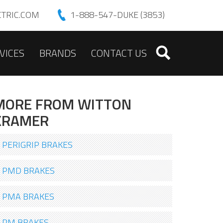
TRIC.COM
1-888-547-DUKE (3853)
VICES
BRANDS
CONTACT US
MORE FROM WITTON
KRAMER
PERIGRIP BRAKES
PMD BRAKES
PMA BRAKES
PM BRAKES