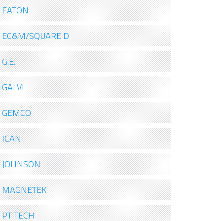
EATON
EC&M/SQUARE D
G.E.
GALVI
GEMCO
ICAN
JOHNSON
MAGNETEK
PT TECH