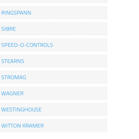
RINGSPANN
SIBRE
SPEED-O-CONTROLS
STEARNS
STROMAG
WAGNER
WESTINGHOUSE
WITTON KRAMER