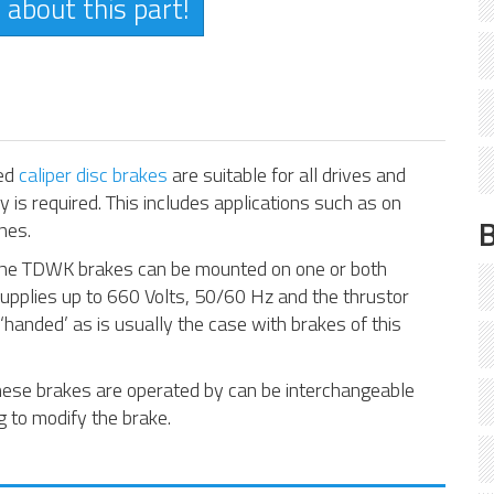
 about this part!
ted
caliper disc brakes
are suitable for all drives and
 is required. This includes applications such as on
nes.
, the TDWK brakes can be mounted on one or both
supplies up to 660 Volts, 50/60 Hz and the thrustor
 ‘handed’ as is usually the case with brakes of this
these brakes are operated by can be interchangeable
 to modify the brake.