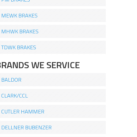
MEWK BRAKES
MHWK BRAKES
TDWK BRAKES
BRANDS WE SERVICE
BALDOR
CLARK/CCL
CUTLER HAMMER
DELLNER BUBENZER