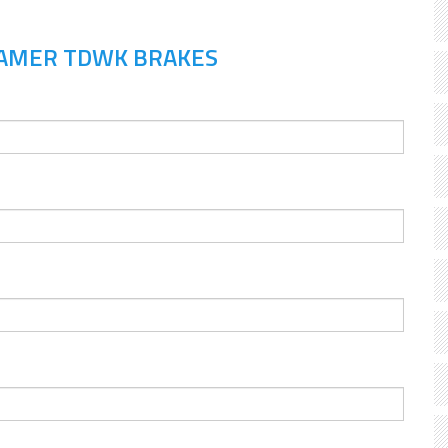
RAMER TDWK BRAKES