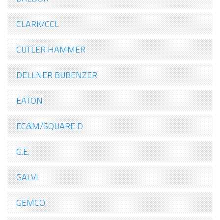
CLARK/CCL
CUTLER HAMMER
DELLNER BUBENZER
EATON
EC&M/SQUARE D
G.E.
GALVI
GEMCO