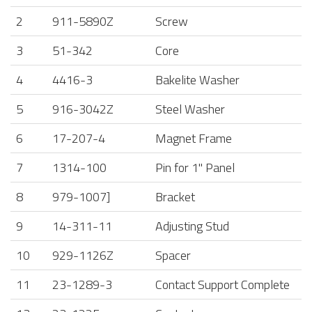
2
911-5890Z
Screw
3
51-342
Core
4
4416-3
Bakelite Washer
5
916-3042Z
Steel Washer
6
17-207-4
Magnet Frame
7
1314-100
Pin for 1" Panel
8
979-1007]
Bracket
9
14-311-11
Adjusting Stud
10
929-1126Z
Spacer
11
23-1289-3
Contact Support Complete