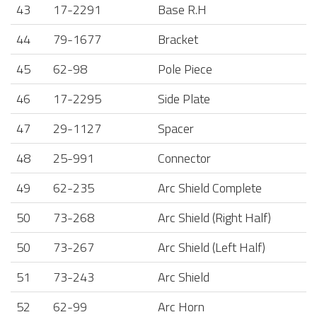
43
17-2291
Base R.H
44
79-1677
Bracket
45
62-98
Pole Piece
46
17-2295
Side Plate
47
29-1127
Spacer
48
25-991
Connector
49
62-235
Arc Shield Complete
50
73-268
Arc Shield (Right Half)
50
73-267
Arc Shield (Left Half)
51
73-243
Arc Shield
52
62-99
Arc Horn