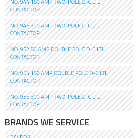
NO. 944 150 AMP TWO-POLE D-C LTL
CONTACTOR
NO. 945 300 AMP TWO-POLE D-C LTL
CONTACTOR
NO. 952 50 AMP DOUBLE POLE D-C LTL
CONTACTOR
NO. 954 150 AMP DOUBLE POLE D-C LTL
CONTACTOR
NO. 955 300 AMP TWO-POLE D-C LTL
CONTACTOR
BRANDS WE SERVICE
BALDOR