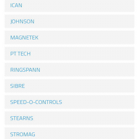
ICAN
JOHNSON
MAGNETEK
PT TECH
RINGSPANN
SIBRE
SPEED-O-CONTROLS
STEARNS
STROMAG