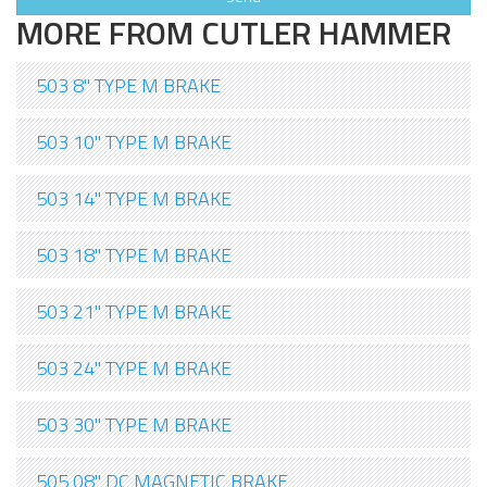
MORE FROM CUTLER HAMMER
503 8" TYPE M BRAKE
503 10" TYPE M BRAKE
503 14" TYPE M BRAKE
503 18" TYPE M BRAKE
503 21" TYPE M BRAKE
503 24" TYPE M BRAKE
503 30" TYPE M BRAKE
505 08" DC MAGNETIC BRAKE