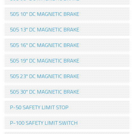
505 10" DC MAGNETIC BRAKE
505 13" DC MAGNETIC BRAKE
505 16" DC MAGNETIC BRAKE
505 19" DC MAGNETIC BRAKE
505 23" DC MAGNETIC BRAKE
505 30" DC MAGNETIC BRAKE
P-50 SAFETY LIMIT STOP
P-100 SAFETY LIMIT SWITCH