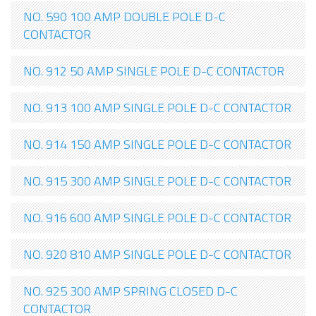
NO. 590 100 AMP DOUBLE POLE D-C
CONTACTOR
NO. 912 50 AMP SINGLE POLE D-C CONTACTOR
NO. 913 100 AMP SINGLE POLE D-C CONTACTOR
NO. 914 150 AMP SINGLE POLE D-C CONTACTOR
NO. 915 300 AMP SINGLE POLE D-C CONTACTOR
NO. 916 600 AMP SINGLE POLE D-C CONTACTOR
NO. 920 810 AMP SINGLE POLE D-C CONTACTOR
NO. 925 300 AMP SPRING CLOSED D-C
CONTACTOR