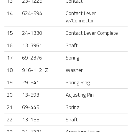
13
23-1225
Contact
14
624-594
Contact Lever
w/Connector
15
24-1330
Contact Lever Complete
16
13-3961
Shaft
17
69-2376
Spring
18
916-1121Z
Washer
19
29-541
Spring Ring
20
13-593
Adjusting Pin
21
69-445
Spring
22
13-155
Shaft
23
24-1274
Armature Lever