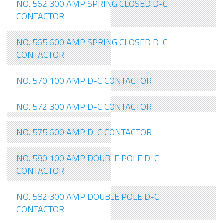
NO. 562 300 AMP SPRING CLOSED D-C
CONTACTOR
NO. 565 600 AMP SPRING CLOSED D-C
CONTACTOR
NO. 570 100 AMP D-C CONTACTOR
NO. 572 300 AMP D-C CONTACTOR
NO. 575 600 AMP D-C CONTACTOR
NO. 580 100 AMP DOUBLE POLE D-C
CONTACTOR
NO. 582 300 AMP DOUBLE POLE D-C
CONTACTOR