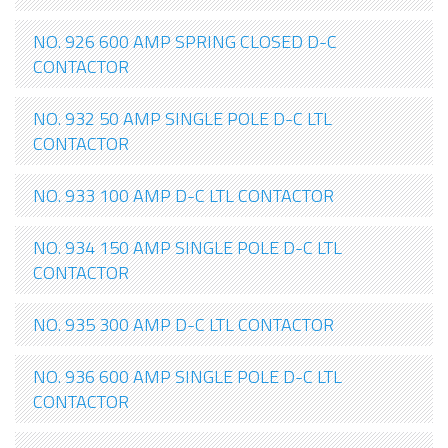
NO. 926 600 AMP SPRING CLOSED D-C
CONTACTOR
NO. 932 50 AMP SINGLE POLE D-C LTL
CONTACTOR
NO. 933 100 AMP D-C LTL CONTACTOR
NO. 934 150 AMP SINGLE POLE D-C LTL
CONTACTOR
NO. 935 300 AMP D-C LTL CONTACTOR
NO. 936 600 AMP SINGLE POLE D-C LTL
CONTACTOR