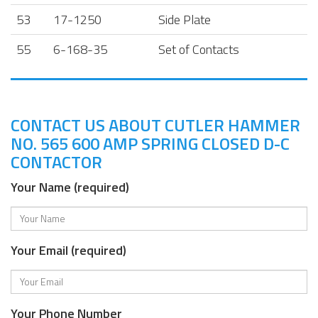
53
17-1250
Side Plate
55
6-168-35
Set of Contacts
CONTACT US ABOUT CUTLER HAMMER
NO. 565 600 AMP SPRING CLOSED D-C
CONTACTOR
Your Name (required)
Your Email (required)
Your Phone Number