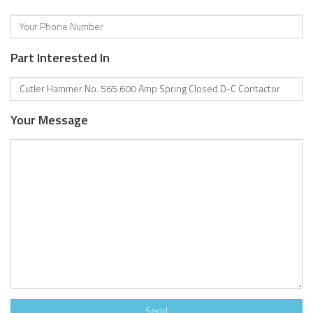
Part Interested In
Your Message