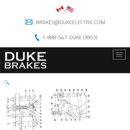
BRAKES@DUKEELECTRIC.COM
1-888-547-DUKE (3853)
Togg
navig
🔍