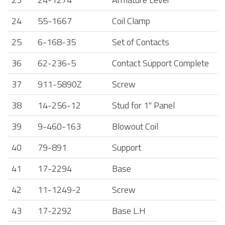
24
55-1667
Coil Clamp
25
6-168-35
Set of Contacts
36
62-236-5
Contact Support Complete
37
911-5890Z
Screw
38
14-256-12
Stud for 1" Panel
39
9-460-163
Blowout Coil
40
79-891
Support
41
17-2294
Base
42
11-1249-2
Screw
43
17-2292
Base L.H