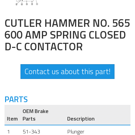
CUTLER HAMMER NO. 565
600 AMP SPRING CLOSED
D-C CONTACTOR
Contact us about this part!
PARTS
OEM Brake
Item
Parts
Description
1
51-343
Plunger