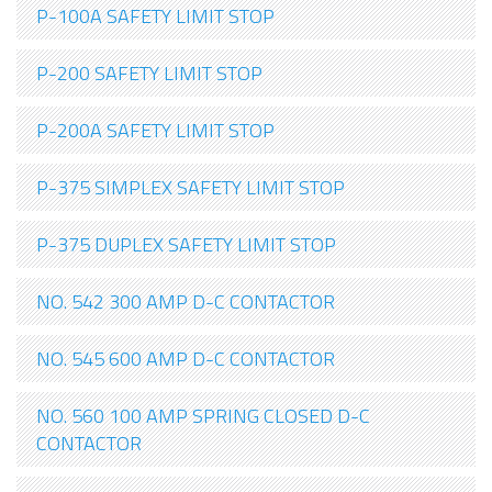
P-100A SAFETY LIMIT STOP
P-200 SAFETY LIMIT STOP
P-200A SAFETY LIMIT STOP
P-375 SIMPLEX SAFETY LIMIT STOP
P-375 DUPLEX SAFETY LIMIT STOP
NO. 542 300 AMP D-C CONTACTOR
NO. 545 600 AMP D-C CONTACTOR
NO. 560 100 AMP SPRING CLOSED D-C
CONTACTOR