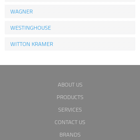
WAGNER
WESTINGHOUSE
WITTON KRAMER
ABOUT US
PRODUCTS
SERVICES
CONTACT US
BRANDS