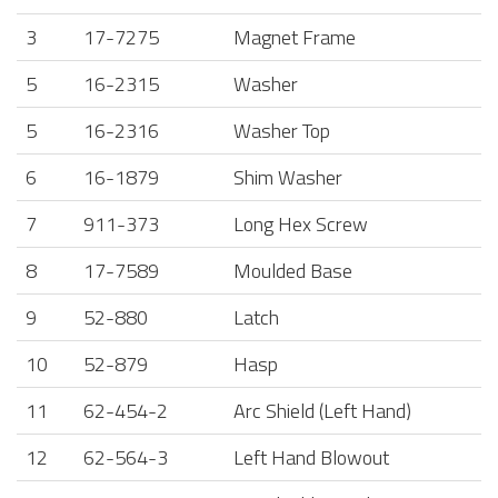
3
17-7275
Magnet Frame
5
16-2315
Washer
5
16-2316
Washer Top
6
16-1879
Shim Washer
7
911-373
Long Hex Screw
8
17-7589
Moulded Base
9
52-880
Latch
10
52-879
Hasp
11
62-454-2
Arc Shield (Left Hand)
12
62-564-3
Left Hand Blowout