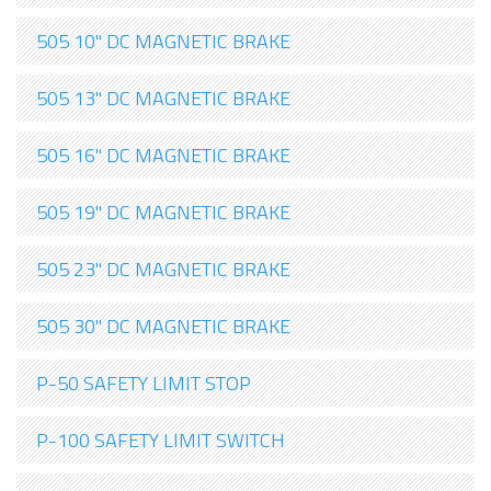
505 10" DC MAGNETIC BRAKE
505 13" DC MAGNETIC BRAKE
505 16" DC MAGNETIC BRAKE
505 19" DC MAGNETIC BRAKE
505 23" DC MAGNETIC BRAKE
505 30" DC MAGNETIC BRAKE
P-50 SAFETY LIMIT STOP
P-100 SAFETY LIMIT SWITCH