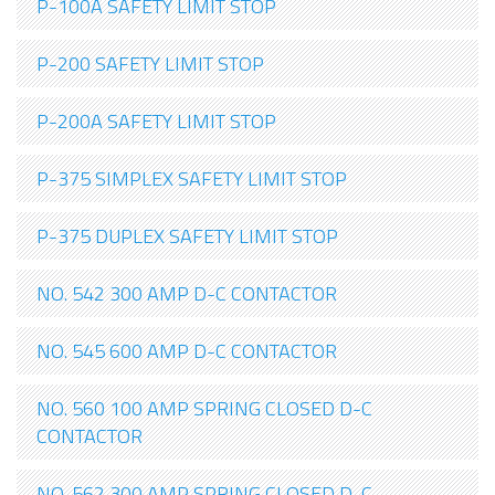
P-100A SAFETY LIMIT STOP
P-200 SAFETY LIMIT STOP
P-200A SAFETY LIMIT STOP
P-375 SIMPLEX SAFETY LIMIT STOP
P-375 DUPLEX SAFETY LIMIT STOP
NO. 542 300 AMP D-C CONTACTOR
NO. 545 600 AMP D-C CONTACTOR
NO. 560 100 AMP SPRING CLOSED D-C
CONTACTOR
NO. 562 300 AMP SPRING CLOSED D-C