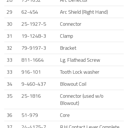
29
62-454
Arc Shield (Right Hand)
30
25-1927-5
Connector
31
19-1248-3
Clamp
32
79-9197-3
Bracket
33
811-1664
Lg. Flathead Screw
33
916-101
Tooth Lock washer
34
9-460-437
Blowout Coil
35
25-1816
Connector (used w/o
Blowout)
36
51-979
Core
37
24-4175-7
R.H Contact Lever Complete