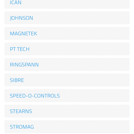
ICAN
JOHNSON
MAGNETEK
PT TECH
RINGSPANN
SIBRE
SPEED-O-CONTROLS
STEARNS
STROMAG