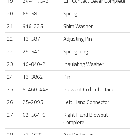
19
24-4175-3
L.H Contact Lever Complete
20
69-58
Spring
21
916-225
Shim Washer
22
13-587
Adjusting Pin
22
29-541
Spring Ring
23
16-840-2l
Insulating Washer
24
13-3862
Pin
25
9-460-449
Blowout Coil Left Hand
26
25-2095
Left Hand Connector
27
62-564-6
Right Hand Blowout
Complete
28
73-1632
Arc Deflector