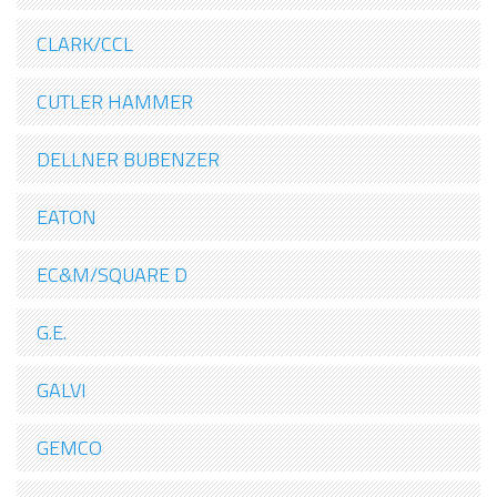
CLARK/CCL
CUTLER HAMMER
DELLNER BUBENZER
EATON
EC&M/SQUARE D
G.E.
GALVI
GEMCO