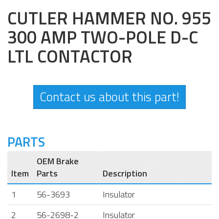
CUTLER HAMMER NO. 955
300 AMP TWO-POLE D-C
LTL CONTACTOR
Contact us about this part!
PARTS
OEM Brake
Item
Parts
Description
1
56-3693
Insulator
2
56-2698-2
Insulator