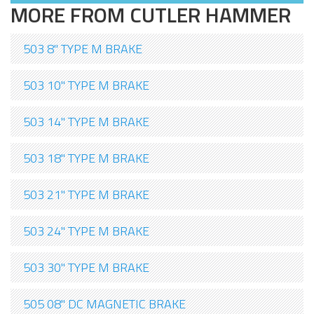
MORE FROM CUTLER HAMMER
503 8" TYPE M BRAKE
503 10" TYPE M BRAKE
503 14" TYPE M BRAKE
503 18" TYPE M BRAKE
503 21" TYPE M BRAKE
503 24" TYPE M BRAKE
503 30" TYPE M BRAKE
505 08" DC MAGNETIC BRAKE