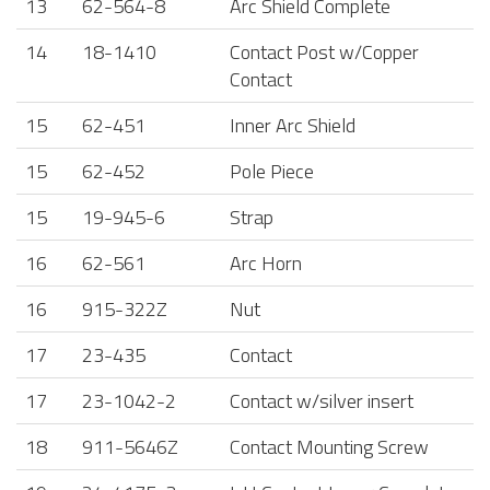
13
62-564-8
Arc Shield Complete
14
18-1410
Contact Post w/Copper
Contact
15
62-451
Inner Arc Shield
15
62-452
Pole Piece
15
19-945-6
Strap
16
62-561
Arc Horn
16
915-322Z
Nut
17
23-435
Contact
17
23-1042-2
Contact w/silver insert
18
911-5646Z
Contact Mounting Screw