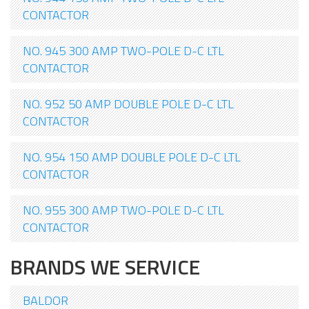
CONTACTOR
NO. 945 300 AMP TWO-POLE D-C LTL
CONTACTOR
NO. 952 50 AMP DOUBLE POLE D-C LTL
CONTACTOR
NO. 954 150 AMP DOUBLE POLE D-C LTL
CONTACTOR
NO. 955 300 AMP TWO-POLE D-C LTL
CONTACTOR
BRANDS WE SERVICE
BALDOR