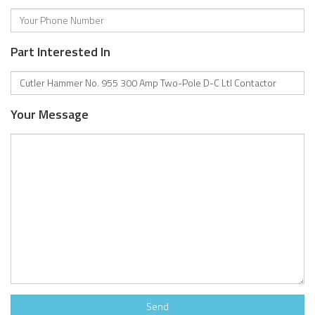
Part Interested In
Your Message