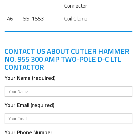
Connector
46
55-1553
Coil Clamp
CONTACT US ABOUT CUTLER HAMMER
NO. 955 300 AMP TWO-POLE D-C LTL
CONTACTOR
Your Name (required)
Your Email (required)
Your Phone Number