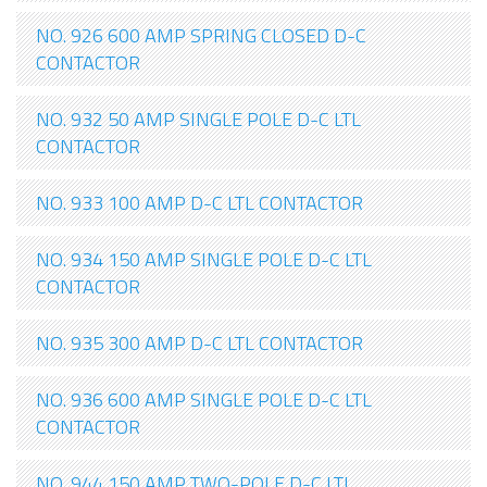
NO. 926 600 AMP SPRING CLOSED D-C
CONTACTOR
NO. 932 50 AMP SINGLE POLE D-C LTL
CONTACTOR
NO. 933 100 AMP D-C LTL CONTACTOR
NO. 934 150 AMP SINGLE POLE D-C LTL
CONTACTOR
NO. 935 300 AMP D-C LTL CONTACTOR
NO. 936 600 AMP SINGLE POLE D-C LTL
CONTACTOR
NO. 944 150 AMP TWO-POLE D-C LTL