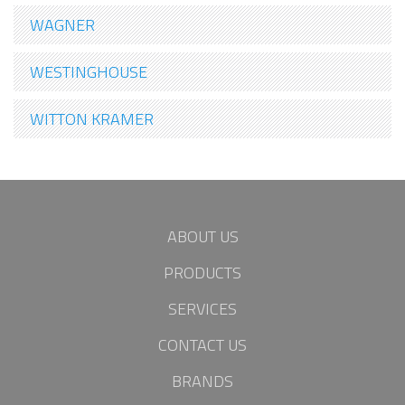
WAGNER
WESTINGHOUSE
WITTON KRAMER
ABOUT US
PRODUCTS
SERVICES
CONTACT US
BRANDS