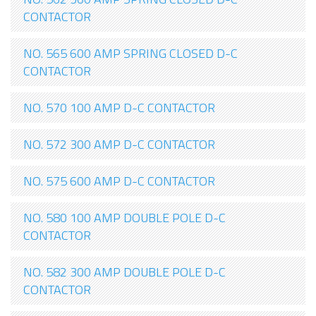
CONTACTOR
NO. 565 600 AMP SPRING CLOSED D-C
CONTACTOR
NO. 570 100 AMP D-C CONTACTOR
NO. 572 300 AMP D-C CONTACTOR
NO. 575 600 AMP D-C CONTACTOR
NO. 580 100 AMP DOUBLE POLE D-C
CONTACTOR
NO. 582 300 AMP DOUBLE POLE D-C
CONTACTOR