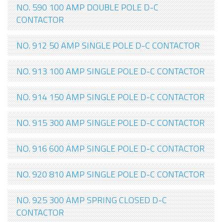
NO. 590 100 AMP DOUBLE POLE D-C
CONTACTOR
NO. 912 50 AMP SINGLE POLE D-C CONTACTOR
NO. 913 100 AMP SINGLE POLE D-C CONTACTOR
NO. 914 150 AMP SINGLE POLE D-C CONTACTOR
NO. 915 300 AMP SINGLE POLE D-C CONTACTOR
NO. 916 600 AMP SINGLE POLE D-C CONTACTOR
NO. 920 810 AMP SINGLE POLE D-C CONTACTOR
NO. 925 300 AMP SPRING CLOSED D-C
CONTACTOR