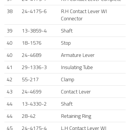
38
24-4175-6
R.H Contact Lever WI
Connector
39
13-3859-4
Shaft
40
18-1576
Stop
40
24-4689
Armature Lever
41
29-1336-3
Insulating Tube
42
55-217
Clamp
43
24-4699
Contact Lever
44
13-4330-2
Shaft
44
28-42
Retaining Ring
45
24-4175-4
L.H Contact Lever WI