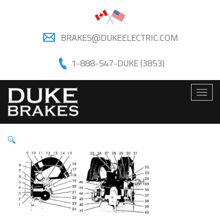
BRAKES@DUKEELECTRIC.COM
1-888-547-DUKE (3853)
Togg
navig
🔍