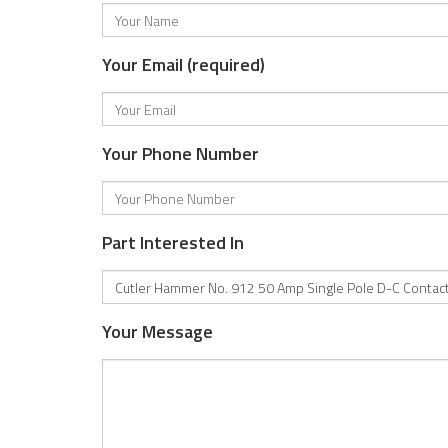
Your Email (required)
Your Phone Number
Part Interested In
Your Message