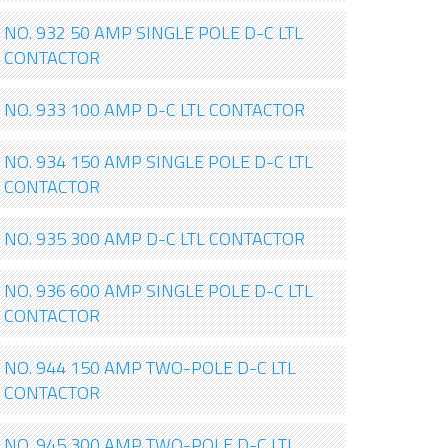
NO. 932 50 AMP SINGLE POLE D-C LTL
CONTACTOR
NO. 933 100 AMP D-C LTL CONTACTOR
NO. 934 150 AMP SINGLE POLE D-C LTL
CONTACTOR
NO. 935 300 AMP D-C LTL CONTACTOR
NO. 936 600 AMP SINGLE POLE D-C LTL
CONTACTOR
NO. 944 150 AMP TWO-POLE D-C LTL
CONTACTOR
NO. 945 300 AMP TWO-POLE D-C LTL