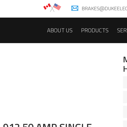
BRAKES@DUKEELEC
ABOUT US
PRODUCTS
SER