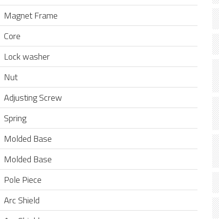
Magnet Frame
Core
Lock washer
Nut
Adjusting Screw
Spring
Molded Base
Molded Base
Pole Piece
Arc Shield