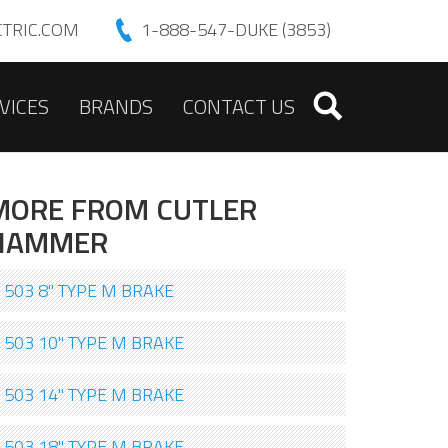
TRIC.COM
1-888-547-DUKE (3853)
VICES
BRANDS
CONTACT US
MORE FROM CUTLER
HAMMER
503 8" TYPE M BRAKE
503 10" TYPE M BRAKE
503 14" TYPE M BRAKE
503 18" TYPE M BRAKE