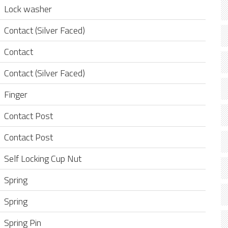
Lock washer
Contact (Silver Faced)
Contact
Contact (Silver Faced)
Finger
Contact Post
Contact Post
Self Locking Cup Nut
Spring
Spring
Spring Pin