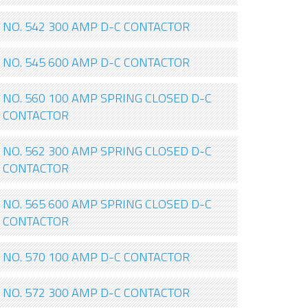
NO. 542 300 AMP D-C CONTACTOR
NO. 545 600 AMP D-C CONTACTOR
NO. 560 100 AMP SPRING CLOSED D-C
CONTACTOR
NO. 562 300 AMP SPRING CLOSED D-C
CONTACTOR
NO. 565 600 AMP SPRING CLOSED D-C
CONTACTOR
NO. 570 100 AMP D-C CONTACTOR
NO. 572 300 AMP D-C CONTACTOR