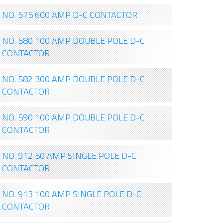
NO. 575 600 AMP D-C CONTACTOR
NO. 580 100 AMP DOUBLE POLE D-C
CONTACTOR
NO. 582 300 AMP DOUBLE POLE D-C
CONTACTOR
NO. 590 100 AMP DOUBLE POLE D-C
CONTACTOR
NO. 912 50 AMP SINGLE POLE D-C
CONTACTOR
NO. 913 100 AMP SINGLE POLE D-C
CONTACTOR