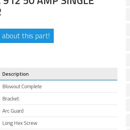
912 50 AMP SINGLE
R
 about this part!
Description
Blowout Complete
Bracket
Arc Guard
Long Hex Screw