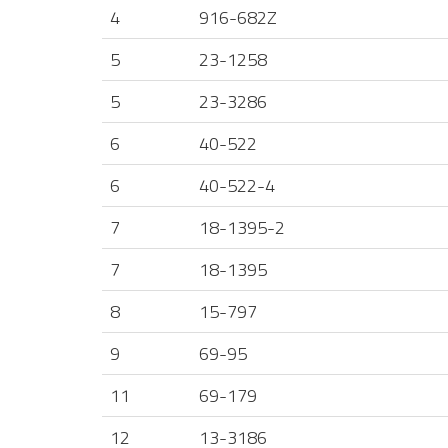
4
916-682Z
5
23-1258
5
23-3286
6
40-522
6
40-522-4
7
18-1395-2
7
18-1395
8
15-797
9
69-95
11
69-179
12
13-3186