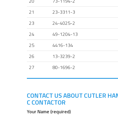
20
73-1194-2
21
23-3311-3
23
24-4025-2
24
49-1204-13
25
4416-134
26
13-3239-2
27
80-1696-2
CONTACT US ABOUT CUTLER HAM
C CONTACTOR
Your Name (required)