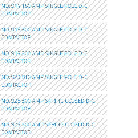
NO. 914 150 AMP SINGLE POLE D-C
CONTACTOR
NO. 915 300 AMP SINGLE POLE D-C
CONTACTOR
NO. 916 600 AMP SINGLE POLE D-C
CONTACTOR
NO. 920 810 AMP SINGLE POLE D-C
CONTACTOR
NO. 925 300 AMP SPRING CLOSED D-C
CONTACTOR
NO. 926 600 AMP SPRING CLOSED D-C
CONTACTOR