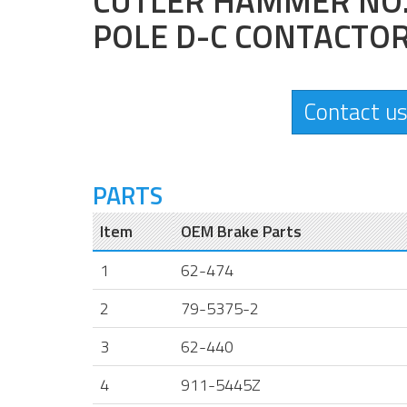
CUTLER HAMMER NO. 
POLE D-C CONTACTO
Contact us
PARTS
Item
OEM Brake Parts
1
62-474
2
79-5375-2
3
62-440
4
911-5445Z