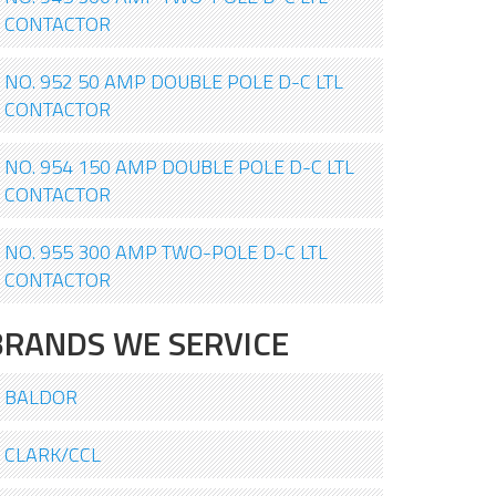
CONTACTOR
NO. 952 50 AMP DOUBLE POLE D-C LTL
CONTACTOR
NO. 954 150 AMP DOUBLE POLE D-C LTL
CONTACTOR
NO. 955 300 AMP TWO-POLE D-C LTL
CONTACTOR
BRANDS WE SERVICE
BALDOR
CLARK/CCL