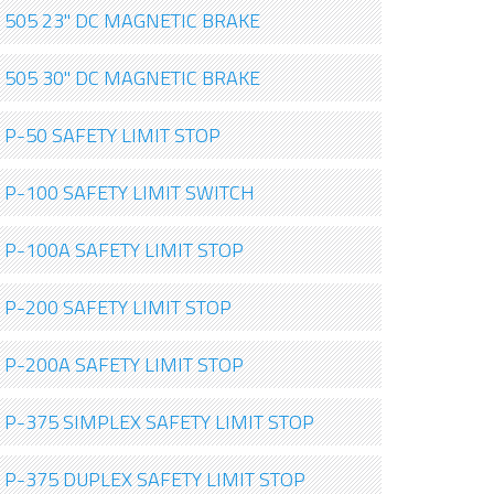
505 23" DC MAGNETIC BRAKE
505 30" DC MAGNETIC BRAKE
P-50 SAFETY LIMIT STOP
P-100 SAFETY LIMIT SWITCH
P-100A SAFETY LIMIT STOP
P-200 SAFETY LIMIT STOP
P-200A SAFETY LIMIT STOP
P-375 SIMPLEX SAFETY LIMIT STOP
P-375 DUPLEX SAFETY LIMIT STOP