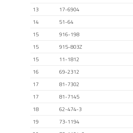
13
17-6904
14
51-64
15
916-198
15
915-803Z
15
11-1812
16
69-2312
17
81-7302
17
81-7145
18
62-474-3
19
73-1194