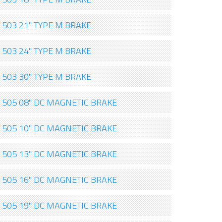
503 21" TYPE M BRAKE
503 24" TYPE M BRAKE
503 30" TYPE M BRAKE
505 08" DC MAGNETIC BRAKE
505 10" DC MAGNETIC BRAKE
505 13" DC MAGNETIC BRAKE
505 16" DC MAGNETIC BRAKE
505 19" DC MAGNETIC BRAKE