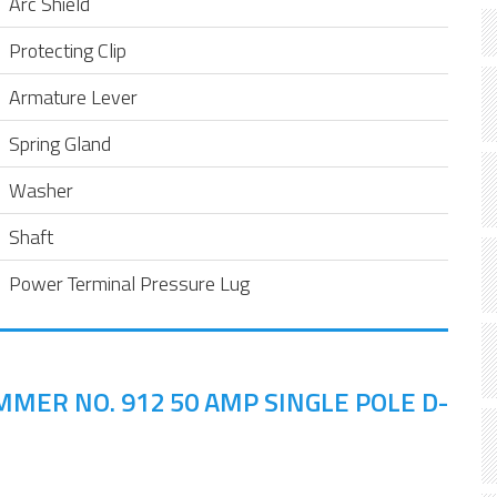
Arc Shield
Protecting Clip
Armature Lever
Spring Gland
Washer
Shaft
Power Terminal Pressure Lug
MER NO. 912 50 AMP SINGLE POLE D-