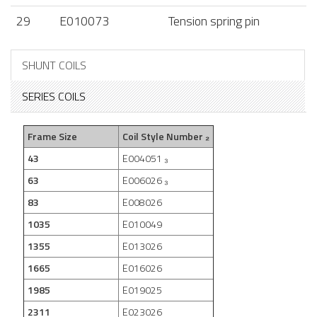
29
E010073
Tension spring pin
SHUNT COILS
SERIES COILS
Frame Size
Coil Style Number ₂
43
E004051 ₃
63
E006026 ₃
83
E008026
1035
E010049
1355
E013026
1665
E016026
1985
E019025
2311
E023026