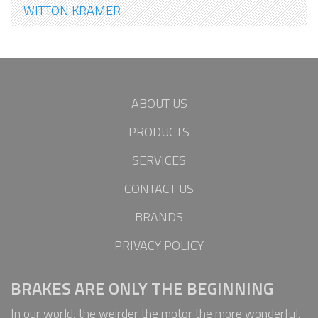
WITTON KRAMER
ABOUT US
PRODUCTS
SERVICES
CONTACT US
BRANDS
PRIVACY POLICY
BRAKES ARE ONLY THE BEGINNING
In our world, the weirder the motor the more wonderful.