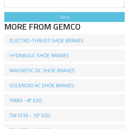
MORE FROM GEMCO
ELECTRO-THRUST SHOE BRAKES
HYDRAULIC SHOE BRAKES
MAGNETIC DC SHOE BRAKES
SOLENOID AC SHOE BRAKES
TM83 - 8" (US)
TM1035 - 10" (US)