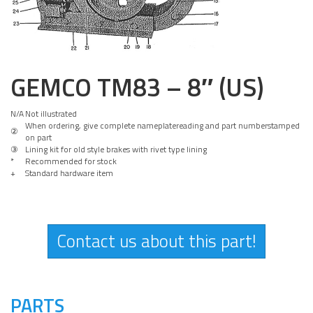
GEMCO TM83 – 8″ (US)
N/A
Not illustrated
When ordering, give complete nameplatereading and part numberstamped
②
on part
③
Lining kit for old style brakes with rivet type lining
*
Recommended for stock
+
Standard hardware item
Contact us about this part!
PARTS