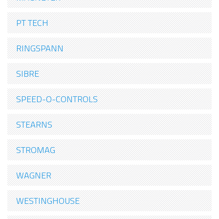
PT TECH
RINGSPANN
SIBRE
SPEED-O-CONTROLS
STEARNS
STROMAG
WAGNER
WESTINGHOUSE