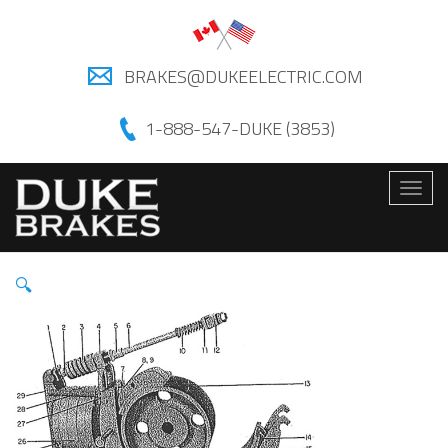
BRAKES@DUKEELECTRIC.COM
1-888-547-DUKE (3853)
Togg
navig
🔍