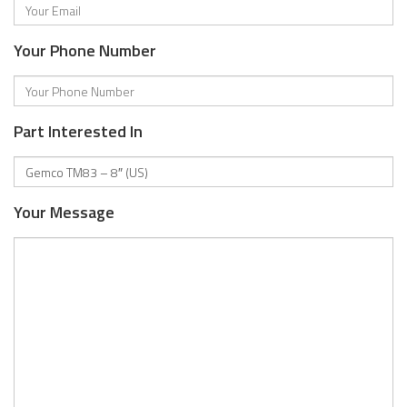
Your Phone Number
Part Interested In
Your Message