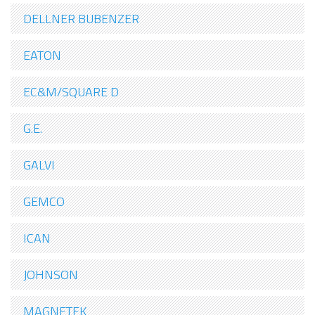
DELLNER BUBENZER
EATON
EC&M/SQUARE D
G.E.
GALVI
GEMCO
ICAN
JOHNSON
MAGNETEK