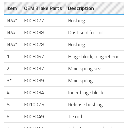
Item
OEM Brake Parts
Description
N/A*
E008027
Bushing
N/A
E008038
Dust seal for coil
N/A*
E008028
Bushing
1
E008067
Hinge block, magnet end
2
E008037
Main spring seat
3*
E008039
Main spring
4
E008034
Inner hinge block
5
E010075
Release bushing
6
E008049
Tie rod