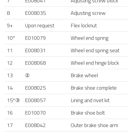
7
E008041
Adjusting screw block
8
E008035
Adjusting screw
9+
Upon request
Flex locknut
10*
E010079
Wheel end spring
11
E008031
Wheel end spring seat
12
E008068
Wheel end hinge block
13
②
Brake wheel
14
E008025
Brake shoe complete
15*③
E008057
Lining and rivet kit
16
E010070
Brake shoe bolt
17
E008042
Outer brake shoe arm