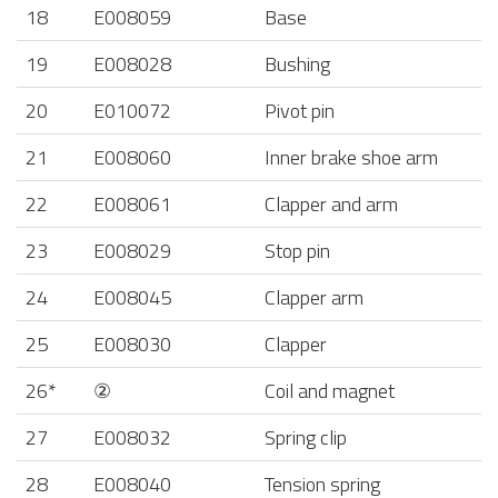
18
E008059
Base
19
E008028
Bushing
20
E010072
Pivot pin
21
E008060
Inner brake shoe arm
22
E008061
Clapper and arm
23
E008029
Stop pin
24
E008045
Clapper arm
25
E008030
Clapper
26*
②
Coil and magnet
27
E008032
Spring clip
28
E008040
Tension spring