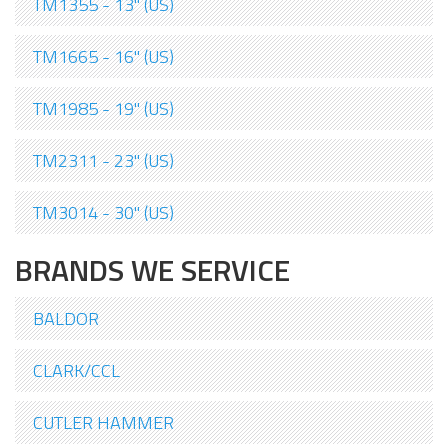
TM1355 - 13" (US)
TM1665 - 16" (US)
TM1985 - 19" (US)
TM2311 - 23" (US)
TM3014 - 30" (US)
BRANDS WE SERVICE
BALDOR
CLARK/CCL
CUTLER HAMMER