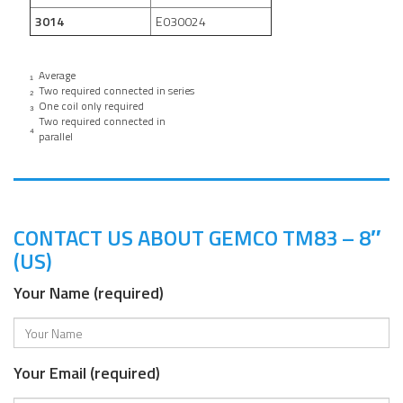
3014
E030024
₁
Average
₂
Two required connected in series
₃
One coil only required
Two required connected in
₄
parallel
CONTACT US ABOUT GEMCO TM83 – 8″
(US)
Your Name (required)
Your Email (required)