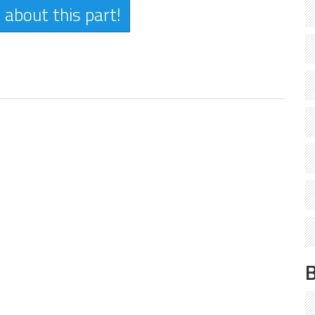
 about this part!