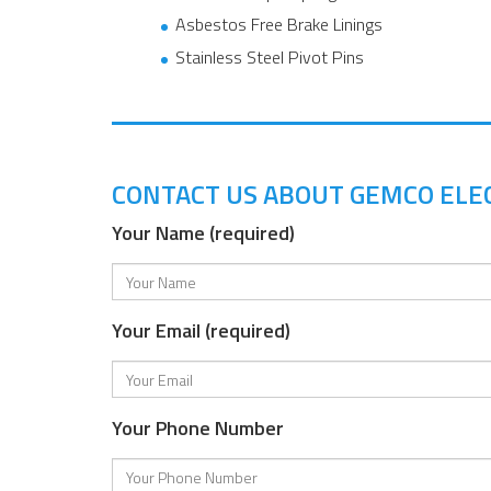
Asbestos Free Brake Linings
Stainless Steel Pivot Pins
CONTACT US ABOUT GEMCO ELE
Your Name (required)
Your Email (required)
Your Phone Number