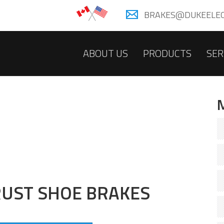
BRAKES@DUKEELEC
ABOUT US
PRODUCTS
SER
UST SHOE BRAKES