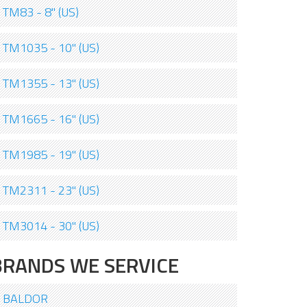
TM83 - 8" (US)
TM1035 - 10" (US)
TM1355 - 13" (US)
TM1665 - 16" (US)
TM1985 - 19" (US)
TM2311 - 23" (US)
TM3014 - 30" (US)
BRANDS WE SERVICE
BALDOR