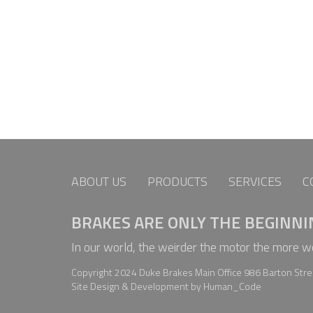
ABOUT US
PRODUCTS
SERVICES
C
BRAKES ARE ONLY THE BEGINNI
In our world, the weirder the motor the more 
Copyright 2024 Duke Brakes Main Office 986 Barton Stree
Site Design & Development by Human_Code