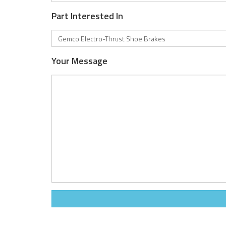
Part Interested In
Your Message