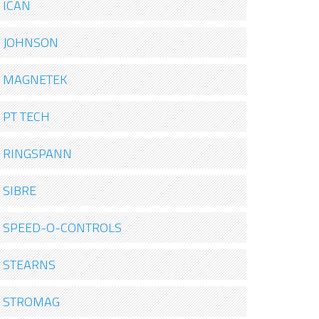
ICAN
JOHNSON
MAGNETEK
PT TECH
RINGSPANN
SIBRE
SPEED-O-CONTROLS
STEARNS
STROMAG