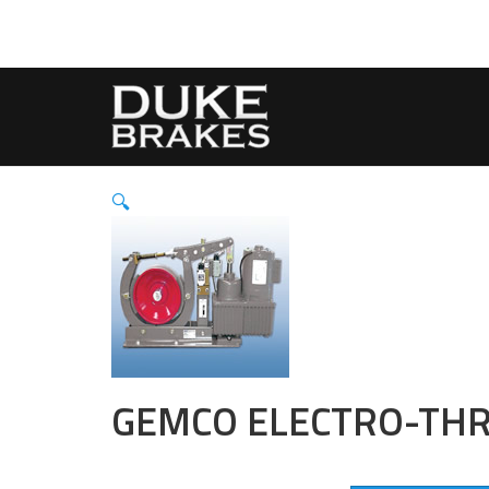
🔍
GEMCO ELECTRO-THR