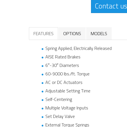
Contact us
FEATURES
OPTIONS
MODELS
Spring Applied, Electrically Released
AISE Rated Brakes
6″-30″ Diameters
60-9000 lbs./ft. Torque
AC or DC Actuators
Adjustable Setting Time
Self-Centering
Multiple Voltage Inputs
Set Delay Valve
External Torque Springs