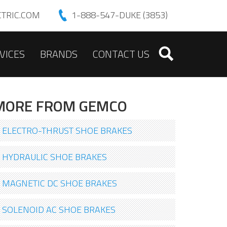
TRIC.COM
1-888-547-DUKE (3853)
VICES
BRANDS
CONTACT US
MORE FROM GEMCO
ELECTRO-THRUST SHOE BRAKES
HYDRAULIC SHOE BRAKES
MAGNETIC DC SHOE BRAKES
SOLENOID AC SHOE BRAKES