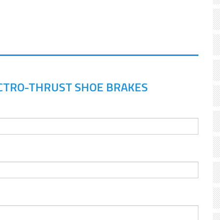
CTRO-THRUST SHOE BRAKES