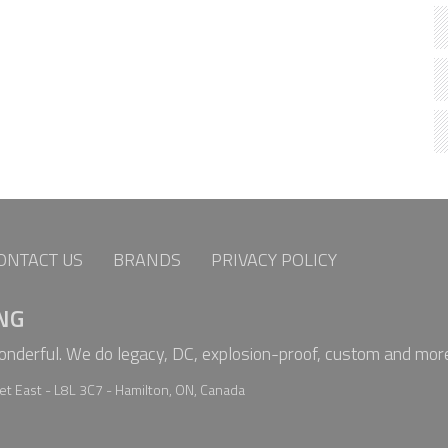
ONTACT US
BRANDS
PRIVACY POLICY
NG
wonderful. We do legacy, DC, explosion-proof, custom and mor
t East - L8L 3C7 - Hamilton, ON, Canada