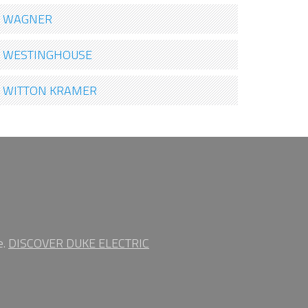
WAGNER
WESTINGHOUSE
WITTON KRAMER
e.
DISCOVER DUKE ELECTRIC