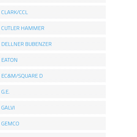
CLARK/CCL
CUTLER HAMMER
DELLNER BUBENZER
EATON
EC&M/SQUARE D
G.E.
GALVI
GEMCO