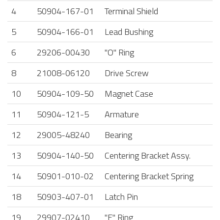
4
50904-167-01
Terminal Shield
5
50904-166-01
Lead Bushing
6
29206-00430
"O" Ring
8
21008-06120
Drive Screw
10
50904-109-50
Magnet Case
11
50904-121-5
Armature
12
29005-48240
Bearing
13
50904-140-50
Centering Bracket Assy.
14
50901-010-02
Centering Bracket Spring
18
50903-407-01
Latch Pin
19
29907-02410
"E" Ring