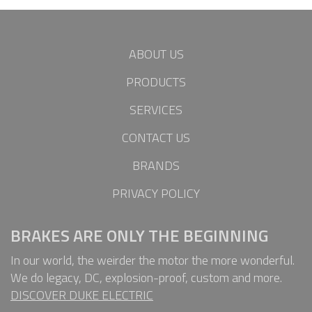
ABOUT US
PRODUCTS
SERVICES
CONTACT US
BRANDS
PRIVACY POLICY
BRAKES ARE ONLY THE BEGINNING
In our world, the weirder the motor the more wonderful.
We do legacy, DC, explosion-proof, custom and more.
DISCOVER DUKE ELECTRIC