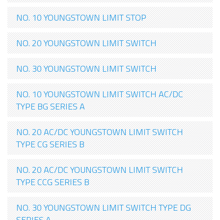
NO. 10 YOUNGSTOWN LIMIT STOP
NO. 20 YOUNGSTOWN LIMIT SWITCH
NO. 30 YOUNGSTOWN LIMIT SWITCH
NO. 10 YOUNGSTOWN LIMIT SWITCH AC/DC
TYPE BG SERIES A
NO. 20 AC/DC YOUNGSTOWN LIMIT SWITCH
TYPE CG SERIES B
NO. 20 AC/DC YOUNGSTOWN LIMIT SWITCH
TYPE CCG SERIES B
NO. 30 YOUNGSTOWN LIMIT SWITCH TYPE DG
SERIES A