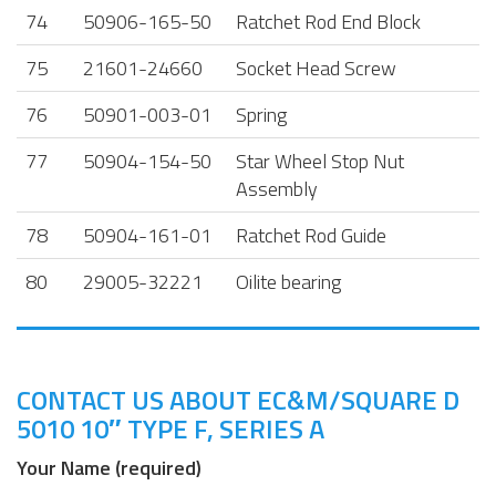
74
50906-165-50
Ratchet Rod End Block
75
21601-24660
Socket Head Screw
76
50901-003-01
Spring
77
50904-154-50
Star Wheel Stop Nut
Assembly
78
50904-161-01
Ratchet Rod Guide
80
29005-32221
Oilite bearing
CONTACT US ABOUT EC&M/SQUARE D
5010 10″ TYPE F, SERIES A
Your Name (required)