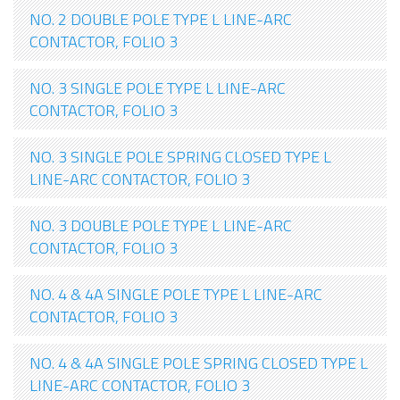
NO. 2 DOUBLE POLE TYPE L LINE-ARC
CONTACTOR, FOLIO 3
NO. 3 SINGLE POLE TYPE L LINE-ARC
CONTACTOR, FOLIO 3
NO. 3 SINGLE POLE SPRING CLOSED TYPE L
LINE-ARC CONTACTOR, FOLIO 3
NO. 3 DOUBLE POLE TYPE L LINE-ARC
CONTACTOR, FOLIO 3
NO. 4 & 4A SINGLE POLE TYPE L LINE-ARC
CONTACTOR, FOLIO 3
NO. 4 & 4A SINGLE POLE SPRING CLOSED TYPE L
LINE-ARC CONTACTOR, FOLIO 3