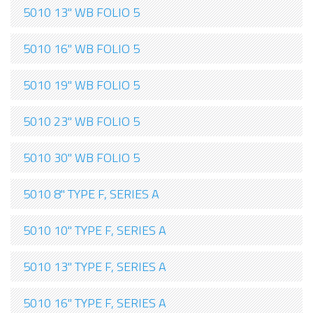
5010 13" WB FOLIO 5
5010 16" WB FOLIO 5
5010 19" WB FOLIO 5
5010 23" WB FOLIO 5
5010 30" WB FOLIO 5
5010 8" TYPE F, SERIES A
5010 10" TYPE F, SERIES A
5010 13" TYPE F, SERIES A
5010 16" TYPE F, SERIES A