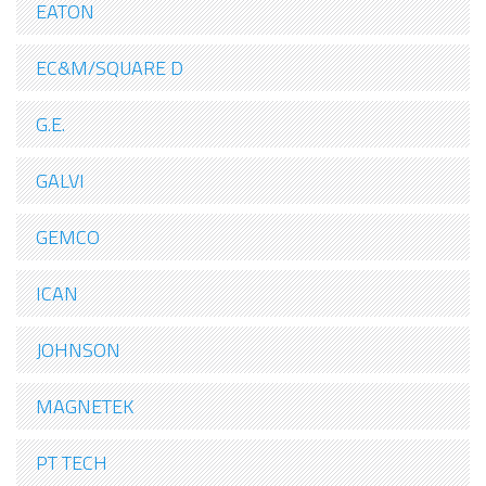
EATON
EC&M/SQUARE D
G.E.
GALVI
GEMCO
ICAN
JOHNSON
MAGNETEK
PT TECH