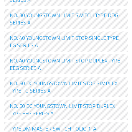
NO. 30 YOUNGSTOWN LIMIT SWITCH TYPE DDG
SERIES A
NO. 40 YOUNGSTOWN LIMIT STOP SINGLE TYPE
EG SERIES A
NO. 40 YOUNGSTOWN LIMIT STOP DUPLEX TYPE
EEG SERIES A
NO. 50 DC YOUNGSTOWN LIMIT STOP SIMPLEX
TYPE FG SERIES A
NO. 50 DC YOUNGSTOWN LIMIT STOP DUPLEX
TYPE FFG SERIES A
TYPE DM MASTER SWITCH FOLIO 1-A