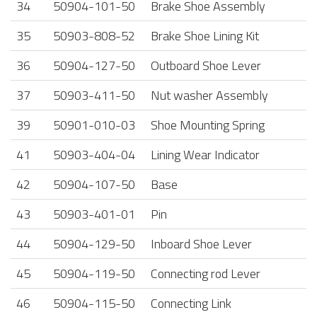
34
50904-101-50
Brake Shoe Assembly
35
50903-808-52
Brake Shoe Lining Kit
36
50904-127-50
Outboard Shoe Lever
37
50903-411-50
Nut washer Assembly
39
50901-010-03
Shoe Mounting Spring
41
50903-404-04
Lining Wear Indicator
42
50904-107-50
Base
43
50903-401-01
Pin
44
50904-129-50
Inboard Shoe Lever
45
50904-119-50
Connecting rod Lever
46
50904-115-50
Connecting Link