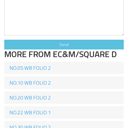
MORE FROM EC&M/SQUARE D
NO.05 WB FOLIO 2
NO.10 WB FOLIO 2
NO.20 WB FOLIO 2
NO.22 WB FOLIO 1
NO.30 WB FOLIO 2