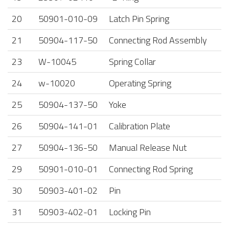
20
50901-010-09
Latch Pin Spring
21
50904-117-50
Connecting Rod Assembly
23
W-10045
Spring Collar
24
w-10020
Operating Spring
25
50904-137-50
Yoke
26
50904-141-01
Calibration Plate
27
50904-136-50
Manual Release Nut
29
50901-010-01
Connecting Rod Spring
30
50903-401-02
Pin
31
50903-402-01
Locking Pin