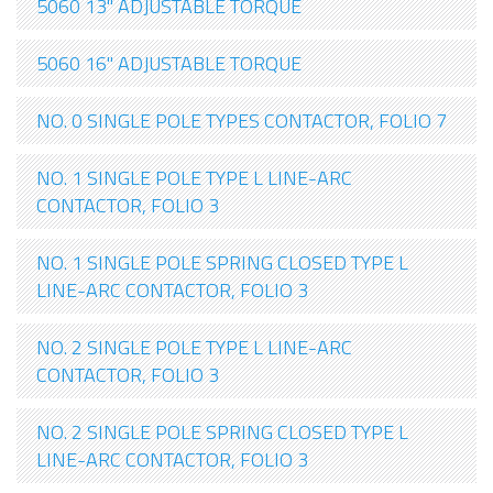
5060 13" ADJUSTABLE TORQUE
5060 16" ADJUSTABLE TORQUE
NO. 0 SINGLE POLE TYPES CONTACTOR, FOLIO 7
NO. 1 SINGLE POLE TYPE L LINE-ARC
CONTACTOR, FOLIO 3
NO. 1 SINGLE POLE SPRING CLOSED TYPE L
LINE-ARC CONTACTOR, FOLIO 3
NO. 2 SINGLE POLE TYPE L LINE-ARC
CONTACTOR, FOLIO 3
NO. 2 SINGLE POLE SPRING CLOSED TYPE L
LINE-ARC CONTACTOR, FOLIO 3