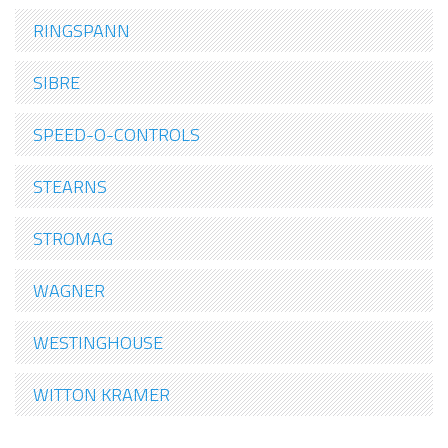
RINGSPANN
SIBRE
SPEED-O-CONTROLS
STEARNS
STROMAG
WAGNER
WESTINGHOUSE
WITTON KRAMER