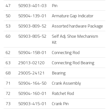
47
50903-401-03
Pin
50
50904-139-01
Armature Gap Indicator
53
50903-809-52
Assorted hardware Package
60
50903-805-52
Self Adj. Shoe Mechanism
Kit
62
50904-158-01
Connecting Rod
63
29013-02120
Connecting Rod Bearing
68
29005-24121
Bearing
71
50904-164-50
Crank Assembly
72
50904-160-01
Ratchet Rod
73
50903-415-01
Crank Pin