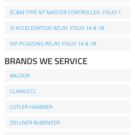
EC&M TYPE NT MASTER CONTROLLER, FOLIO 1
SI ACCELERATION RELAY, FOLIO 1A & 1B
SIP PLUGGING RELAY, FOLIO 1A & 1B
BRANDS WE SERVICE
BALDOR
CLARK/CCL
CUTLER HAMMER
DELLNER BUBENZER