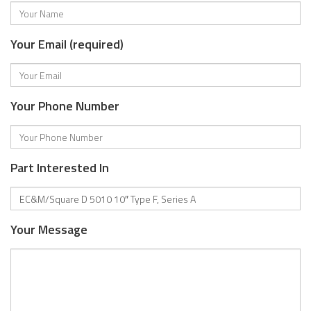
Your Email (required)
Your Phone Number
Part Interested In
Your Message