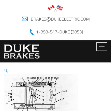
BRAKES@DUKEELECTRIC.COM
1-888-547-DUKE (3853)
Togg
navig
🔍