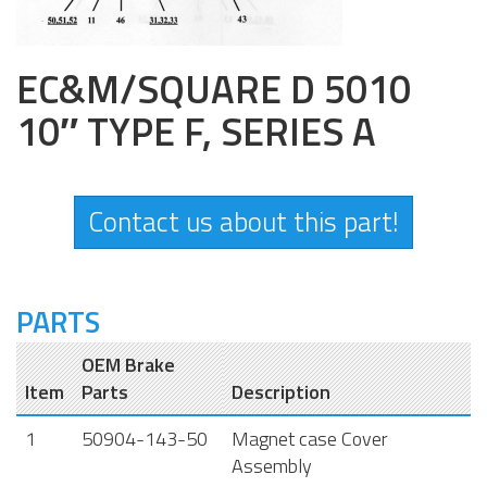
EC&M/SQUARE D 5010
10″ TYPE F, SERIES A
Contact us about this part!
PARTS
OEM Brake
Item
Parts
Description
1
50904-143-50
Magnet case Cover
Assembly