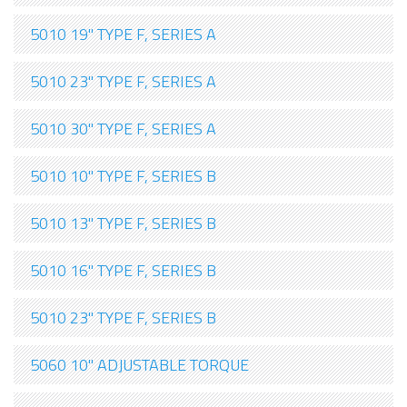
5010 19" TYPE F, SERIES A
5010 23" TYPE F, SERIES A
5010 30" TYPE F, SERIES A
5010 10" TYPE F, SERIES B
5010 13" TYPE F, SERIES B
5010 16" TYPE F, SERIES B
5010 23" TYPE F, SERIES B
5060 10" ADJUSTABLE TORQUE