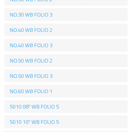
NO.30 WB FOLIO 3
NO.40 WB FOLIO 2
NO.40 WB FOLIO 3
NO.50 WB FOLIO 2
NO.50 WB FOLIO 3
NO.60 WB FOLIO 1
5010 08" WB FOLIO 5
5010 10" WB FOLIO 5