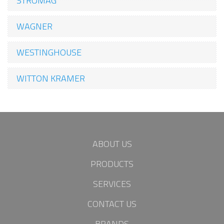
STROMAG
WAGNER
WESTINGHOUSE
WITTON KRAMER
ABOUT US
PRODUCTS
SERVICES
CONTACT US
BRANDS