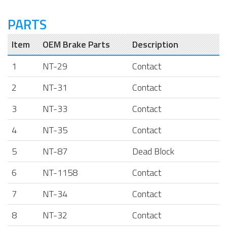
PARTS
Item
OEM Brake Parts
Description
1
NT-29
Contact
2
NT-31
Contact
3
NT-33
Contact
4
NT-35
Contact
5
NT-87
Dead Block
6
NT-1158
Contact
7
NT-34
Contact
8
NT-32
Contact