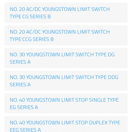
NO. 20 AC/DC YOUNGSTOWN LIMIT SWITCH
TYPE CG SERIES B
NO. 20 AC/DC YOUNGSTOWN LIMIT SWITCH
TYPE CCG SERIES B
NO. 30 YOUNGSTOWN LIMIT SWITCH TYPE DG
SERIES A
NO. 30 YOUNGSTOWN LIMIT SWITCH TYPE DDG
SERIES A
NO. 40 YOUNGSTOWN LIMIT STOP SINGLE TYPE
EG SERIES A
NO. 40 YOUNGSTOWN LIMIT STOP DUPLEX TYPE
EEG SERIES A