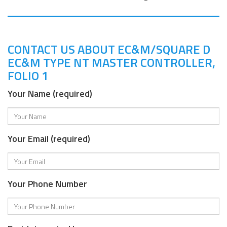
CONTACT US ABOUT EC&M/SQUARE D
EC&M TYPE NT MASTER CONTROLLER,
FOLIO 1
Your Name (required)
Your Email (required)
Your Phone Number