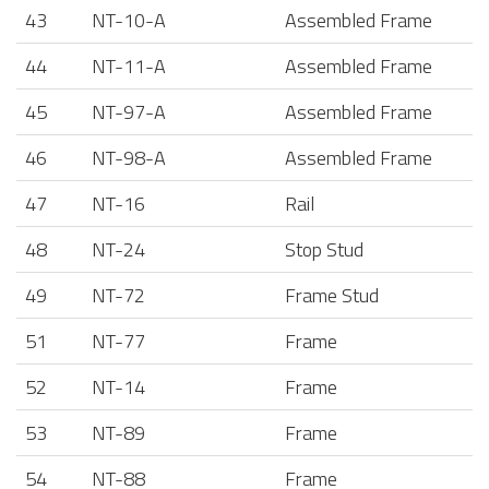
43
NT-10-A
Assembled Frame
44
NT-11-A
Assembled Frame
45
NT-97-A
Assembled Frame
46
NT-98-A
Assembled Frame
47
NT-16
Rail
48
NT-24
Stop Stud
49
NT-72
Frame Stud
51
NT-77
Frame
52
NT-14
Frame
53
NT-89
Frame
54
NT-88
Frame