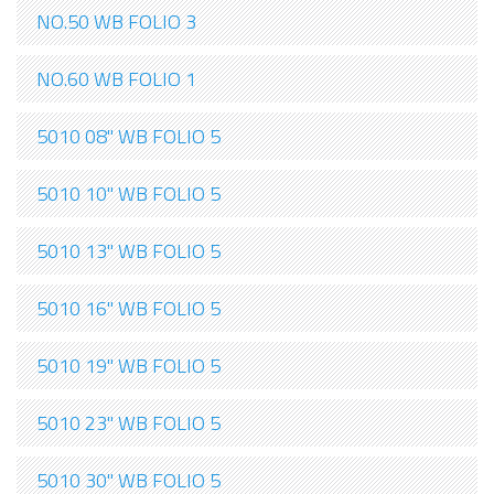
NO.50 WB FOLIO 3
NO.60 WB FOLIO 1
5010 08" WB FOLIO 5
5010 10" WB FOLIO 5
5010 13" WB FOLIO 5
5010 16" WB FOLIO 5
5010 19" WB FOLIO 5
5010 23" WB FOLIO 5
5010 30" WB FOLIO 5