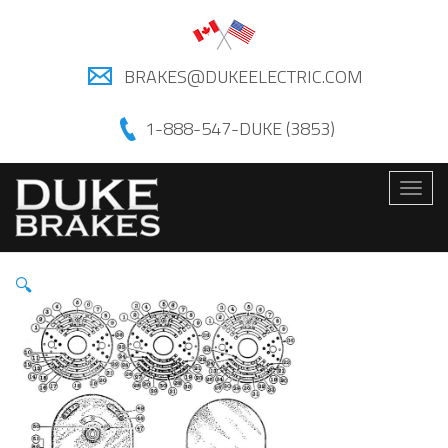
BRAKES@DUKEELECTRIC.COM
1-888-547-DUKE (3853)
Togg
navig
🔍