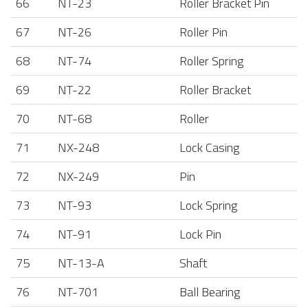
66
NT-23
Roller Bracket Pin
67
NT-26
Roller Pin
68
NT-74
Roller Spring
69
NT-22
Roller Bracket
70
NT-68
Roller
71
NX-248
Lock Casing
72
NX-249
Pin
73
NT-93
Lock Spring
74
NT-91
Lock Pin
75
NT-13-A
Shaft
76
NT-701
Ball Bearing