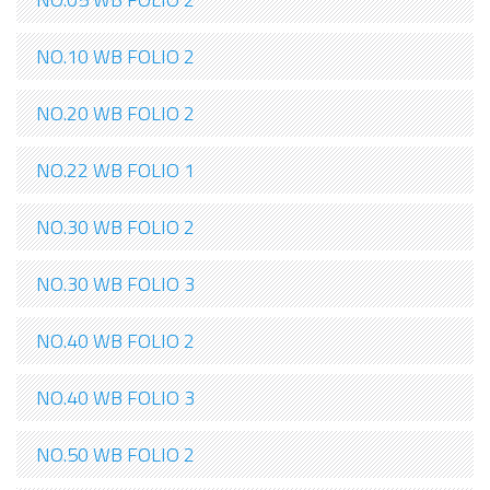
NO.10 WB FOLIO 2
NO.20 WB FOLIO 2
NO.22 WB FOLIO 1
NO.30 WB FOLIO 2
NO.30 WB FOLIO 3
NO.40 WB FOLIO 2
NO.40 WB FOLIO 3
NO.50 WB FOLIO 2