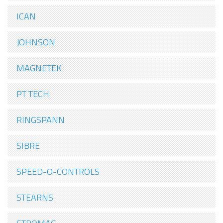
ICAN
JOHNSON
MAGNETEK
PT TECH
RINGSPANN
SIBRE
SPEED-O-CONTROLS
STEARNS