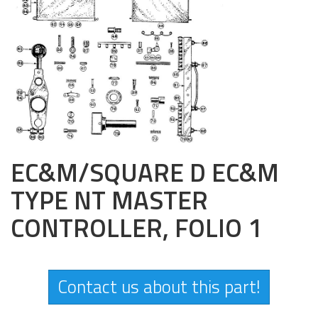
EC&M/SQUARE D EC&M
TYPE NT MASTER
CONTROLLER, FOLIO 1
Contact us about this part!