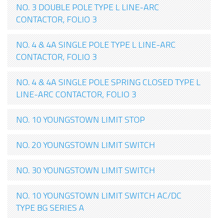
NO. 3 DOUBLE POLE TYPE L LINE-ARC
CONTACTOR, FOLIO 3
NO. 4 & 4A SINGLE POLE TYPE L LINE-ARC
CONTACTOR, FOLIO 3
NO. 4 & 4A SINGLE POLE SPRING CLOSED TYPE L
LINE-ARC CONTACTOR, FOLIO 3
NO. 10 YOUNGSTOWN LIMIT STOP
NO. 20 YOUNGSTOWN LIMIT SWITCH
NO. 30 YOUNGSTOWN LIMIT SWITCH
NO. 10 YOUNGSTOWN LIMIT SWITCH AC/DC
TYPE BG SERIES A