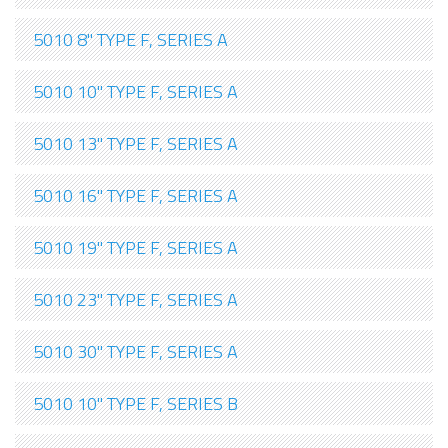
5010 8" TYPE F, SERIES A
5010 10" TYPE F, SERIES A
5010 13" TYPE F, SERIES A
5010 16" TYPE F, SERIES A
5010 19" TYPE F, SERIES A
5010 23" TYPE F, SERIES A
5010 30" TYPE F, SERIES A
5010 10" TYPE F, SERIES B