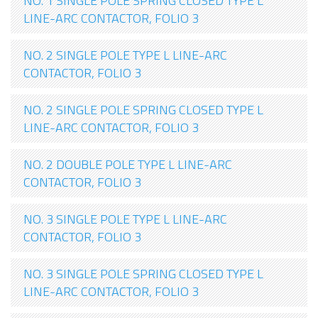
NO. 1 SINGLE POLE SPRING CLOSED TYPE L
LINE-ARC CONTACTOR, FOLIO 3
NO. 2 SINGLE POLE TYPE L LINE-ARC
CONTACTOR, FOLIO 3
NO. 2 SINGLE POLE SPRING CLOSED TYPE L
LINE-ARC CONTACTOR, FOLIO 3
NO. 2 DOUBLE POLE TYPE L LINE-ARC
CONTACTOR, FOLIO 3
NO. 3 SINGLE POLE TYPE L LINE-ARC
CONTACTOR, FOLIO 3
NO. 3 SINGLE POLE SPRING CLOSED TYPE L
LINE-ARC CONTACTOR, FOLIO 3