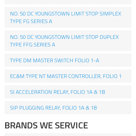
NO. 50 DC YOUNGSTOWN LIMIT STOP SIMPLEX
TYPE FG SERIES A
NO. 50 DC YOUNGSTOWN LIMIT STOP DUPLEX
TYPE FFG SERIES A
TYPE DM MASTER SWITCH FOLIO 1-A
EC&M TYPE NT MASTER CONTROLLER, FOLIO 1
SI ACCELERATION RELAY, FOLIO 1A & 1B
SIP PLUGGING RELAY, FOLIO 1A & 1B
BRANDS WE SERVICE