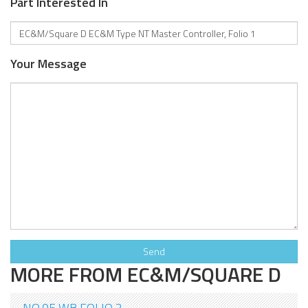
Part Interested In
Your Message
MORE FROM EC&M/SQUARE D
NO.05 WB FOLIO 2