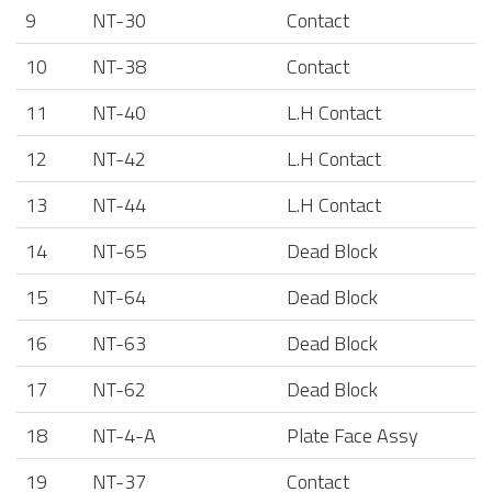
9
NT-30
Contact
10
NT-38
Contact
11
NT-40
L.H Contact
12
NT-42
L.H Contact
13
NT-44
L.H Contact
14
NT-65
Dead Block
15
NT-64
Dead Block
16
NT-63
Dead Block
17
NT-62
Dead Block
18
NT-4-A
Plate Face Assy
19
NT-37
Contact