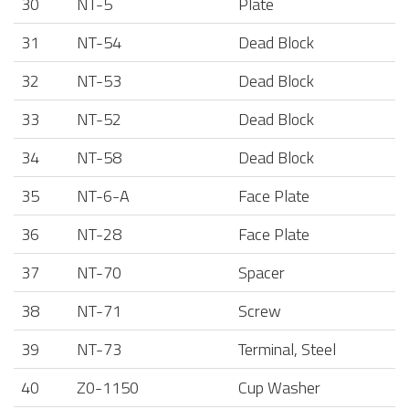
30
NT-5
Plate
31
NT-54
Dead Block
32
NT-53
Dead Block
33
NT-52
Dead Block
34
NT-58
Dead Block
35
NT-6-A
Face Plate
36
NT-28
Face Plate
37
NT-70
Spacer
38
NT-71
Screw
39
NT-73
Terminal, Steel
40
Z0-1150
Cup Washer