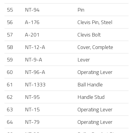
55
NT-94
Pin
56
A-176
Clevis Pin, Steel
57
A-201
Clevis Bolt
58
NT-12-A
Cover, Complete
59
NT-9-A
Lever
60
NT-96-A
Operating Lever
61
NT-1333
Ball Handle
62
NT-95
Handle Stud
63
NT-15
Operating Lever
64
NT-79
Operating Lever