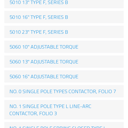
5010 13" TYPE F, SERIES B
5010 16" TYPE F, SERIES B
5010 23" TYPE F, SERIES B
5060 10" ADJUSTABLE TORQUE
5060 13" ADJUSTABLE TORQUE
5060 16" ADJUSTABLE TORQUE
NO. 0 SINGLE POLE TYPES CONTACTOR, FOLIO 7
NO. 1 SINGLE POLE TYPE L LINE-ARC
CONTACTOR, FOLIO 3