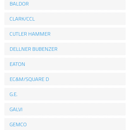
BALDOR
CLARK/CCL
CUTLER HAMMER
DELLNER BUBENZER
EATON
EC&M/SQUARE D
G.E.
GALVI
GEMCO