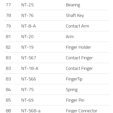
77
NT-25
Bearing
78
NT-76
Shaft Key
79
NT-8-A
Contact Arm
81
NT-20
Arm
82
NT-19
Finger Holder
83
NT-567
Contact Finger
83
NT-18-A
Contact Finger
83
NT-566
FingerTip
84
NT-75
Spring
85
NT-69
Finger Pin
88
NT-568-a
Finger Connector