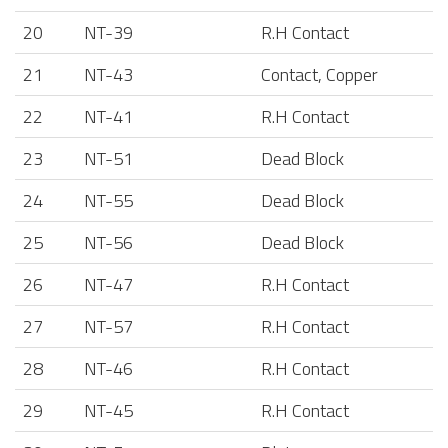
20
NT-39
R.H Contact
21
NT-43
Contact, Copper
22
NT-41
R.H Contact
23
NT-51
Dead Block
24
NT-55
Dead Block
25
NT-56
Dead Block
26
NT-47
R.H Contact
27
NT-57
R.H Contact
28
NT-46
R.H Contact
29
NT-45
R.H Contact