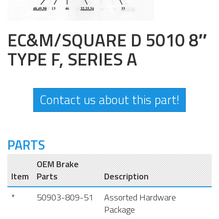
EC&M/SQUARE D 5010 8″
TYPE F, SERIES A
Contact us about this part!
PARTS
OEM Brake
Item
Parts
Description
*
50903-809-51
Assorted Hardware
Package