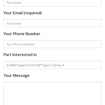
Your Email (required)
Your Phone Number
Part Interested In
Your Message