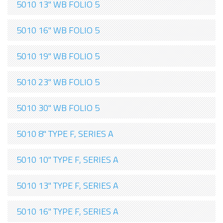
5010 13" WB FOLIO 5
5010 16" WB FOLIO 5
5010 19" WB FOLIO 5
5010 23" WB FOLIO 5
5010 30" WB FOLIO 5
5010 8" TYPE F, SERIES A
5010 10" TYPE F, SERIES A
5010 13" TYPE F, SERIES A
5010 16" TYPE F, SERIES A