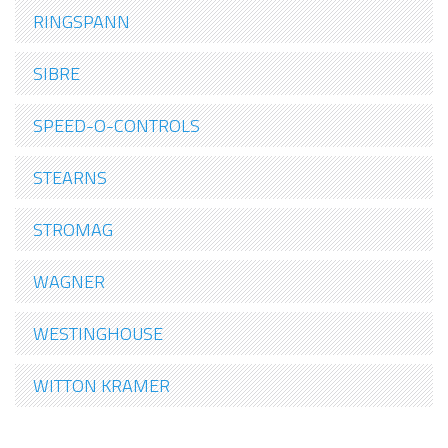
RINGSPANN
SIBRE
SPEED-O-CONTROLS
STEARNS
STROMAG
WAGNER
WESTINGHOUSE
WITTON KRAMER