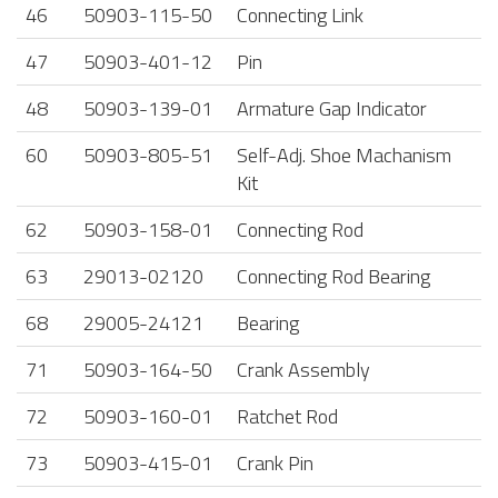
46
50903-115-50
Connecting Link
47
50903-401-12
Pin
48
50903-139-01
Armature Gap Indicator
60
50903-805-51
Self-Adj. Shoe Machanism
Kit
62
50903-158-01
Connecting Rod
63
29013-02120
Connecting Rod Bearing
68
29005-24121
Bearing
71
50903-164-50
Crank Assembly
72
50903-160-01
Ratchet Rod
73
50903-415-01
Crank Pin