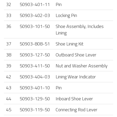
32
50903-401-11
Pin
33
50903-402-03
Locking Pin
36
50903-101-50
Shoe Assembly, Includes
Lining
37
50903-808-51
Shoe Lining Kit
38
50903-127-50
Outboard Shoe Lever
39
50903-411-50
Nut and Washer Assembly
42
50903-404-03
Lining Wear Indicator
43
50903-401-10
Pin
44
50903-129-50
Inboard Shoe Lever
45
50903-119-50
Connecting Rod Lever