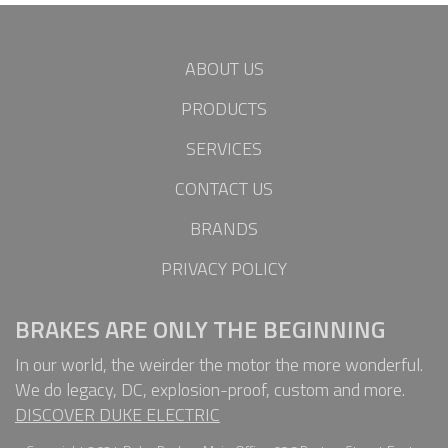
ABOUT US
PRODUCTS
SERVICES
CONTACT US
BRANDS
PRIVACY POLICY
BRAKES ARE ONLY THE BEGINNING
In our world, the weirder the motor the more wonderful.
We do legacy, DC, explosion-proof, custom and more.
DISCOVER DUKE ELECTRIC