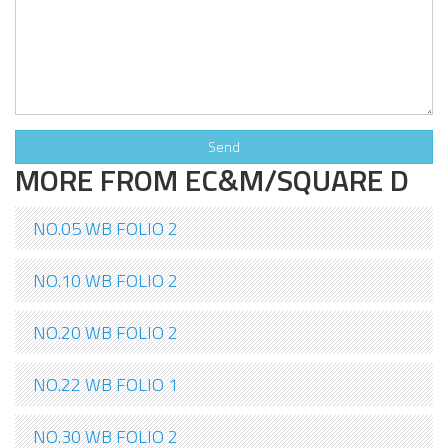
MORE FROM EC&M/SQUARE D
NO.05 WB FOLIO 2
NO.10 WB FOLIO 2
NO.20 WB FOLIO 2
NO.22 WB FOLIO 1
NO.30 WB FOLIO 2