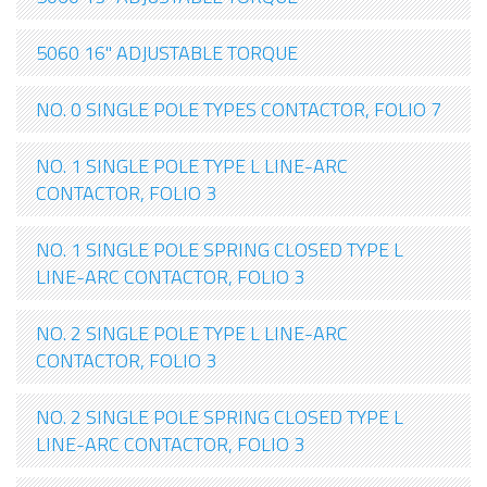
5060 16" ADJUSTABLE TORQUE
NO. 0 SINGLE POLE TYPES CONTACTOR, FOLIO 7
NO. 1 SINGLE POLE TYPE L LINE-ARC
CONTACTOR, FOLIO 3
NO. 1 SINGLE POLE SPRING CLOSED TYPE L
LINE-ARC CONTACTOR, FOLIO 3
NO. 2 SINGLE POLE TYPE L LINE-ARC
CONTACTOR, FOLIO 3
NO. 2 SINGLE POLE SPRING CLOSED TYPE L
LINE-ARC CONTACTOR, FOLIO 3