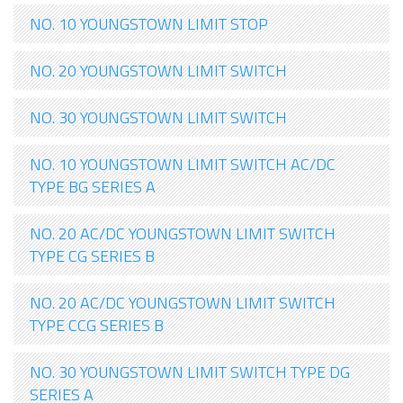
NO. 10 YOUNGSTOWN LIMIT STOP
NO. 20 YOUNGSTOWN LIMIT SWITCH
NO. 30 YOUNGSTOWN LIMIT SWITCH
NO. 10 YOUNGSTOWN LIMIT SWITCH AC/DC
TYPE BG SERIES A
NO. 20 AC/DC YOUNGSTOWN LIMIT SWITCH
TYPE CG SERIES B
NO. 20 AC/DC YOUNGSTOWN LIMIT SWITCH
TYPE CCG SERIES B
NO. 30 YOUNGSTOWN LIMIT SWITCH TYPE DG
SERIES A