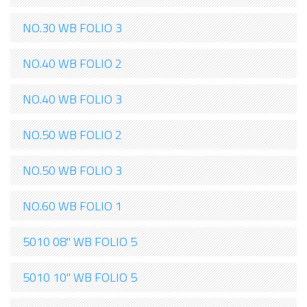
NO.30 WB FOLIO 3
NO.40 WB FOLIO 2
NO.40 WB FOLIO 3
NO.50 WB FOLIO 2
NO.50 WB FOLIO 3
NO.60 WB FOLIO 1
5010 08" WB FOLIO 5
5010 10" WB FOLIO 5