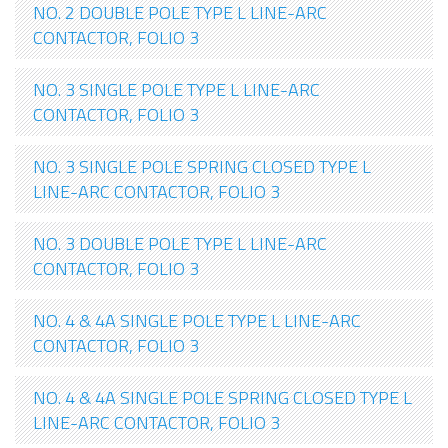
NO. 2 DOUBLE POLE TYPE L LINE-ARC
CONTACTOR, FOLIO 3
NO. 3 SINGLE POLE TYPE L LINE-ARC
CONTACTOR, FOLIO 3
NO. 3 SINGLE POLE SPRING CLOSED TYPE L
LINE-ARC CONTACTOR, FOLIO 3
NO. 3 DOUBLE POLE TYPE L LINE-ARC
CONTACTOR, FOLIO 3
NO. 4 & 4A SINGLE POLE TYPE L LINE-ARC
CONTACTOR, FOLIO 3
NO. 4 & 4A SINGLE POLE SPRING CLOSED TYPE L
LINE-ARC CONTACTOR, FOLIO 3