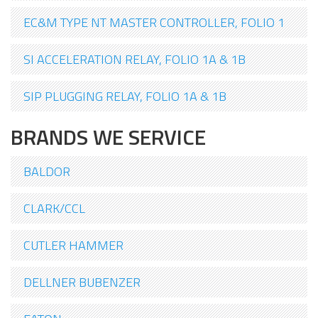
EC&M TYPE NT MASTER CONTROLLER, FOLIO 1
SI ACCELERATION RELAY, FOLIO 1A & 1B
SIP PLUGGING RELAY, FOLIO 1A & 1B
BRANDS WE SERVICE
BALDOR
CLARK/CCL
CUTLER HAMMER
DELLNER BUBENZER