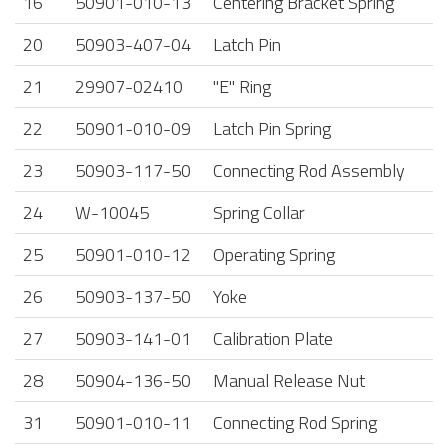
16
50901-010-13
Centering Bracket Spring
20
50903-407-04
Latch Pin
21
29907-02410
"E" Ring
22
50901-010-09
Latch Pin Spring
23
50903-117-50
Connecting Rod Assembly
24
W-10045
Spring Collar
25
50901-010-12
Operating Spring
26
50903-137-50
Yoke
27
50903-141-01
Calibration Plate
28
50904-136-50
Manual Release Nut
31
50901-010-11
Connecting Rod Spring