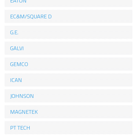
EATON
EC&M/SQUARE D
G.E.
GALVI
GEMCO
ICAN
JOHNSON
MAGNETEK
PT TECH