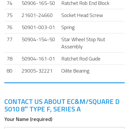
74
50906-165-50
Ratchet Rob End Block
75
21601-24660
Socket Head Screw
76
50901-003-01
Spring
77
50904-154-50
Star Wheel Stop Nut
Assembly
78
50904-161-01
Ratchet Rod Guide
80
29005-32221
Oilite Bearing
CONTACT US ABOUT EC&M/SQUARE D
5010 8″ TYPE F, SERIES A
Your Name (required)