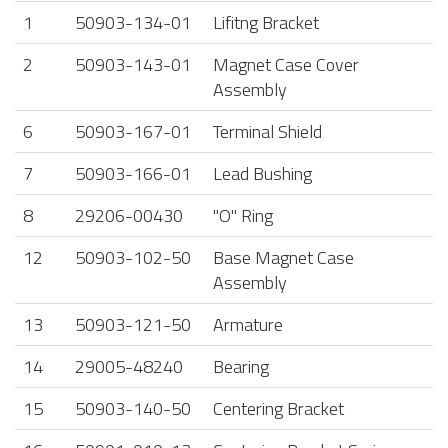
1
50903-134-01
Lifitng Bracket
2
50903-143-01
Magnet Case Cover
Assembly
6
50903-167-01
Terminal Shield
7
50903-166-01
Lead Bushing
8
29206-00430
"O" Ring
12
50903-102-50
Base Magnet Case
Assembly
13
50903-121-50
Armature
14
29005-48240
Bearing
15
50903-140-50
Centering Bracket