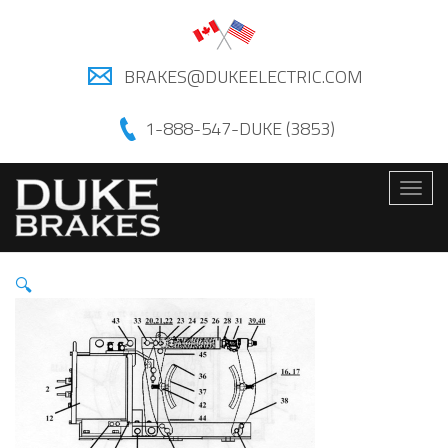
BRAKES@DUKEELECTRIC.COM
1-888-547-DUKE (3853)
Togg
navig
🔍