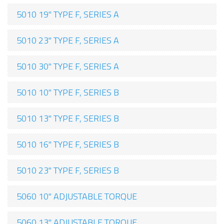
5010 19" TYPE F, SERIES A
5010 23" TYPE F, SERIES A
5010 30" TYPE F, SERIES A
5010 10" TYPE F, SERIES B
5010 13" TYPE F, SERIES B
5010 16" TYPE F, SERIES B
5010 23" TYPE F, SERIES B
5060 10" ADJUSTABLE TORQUE
5060 13" ADJUSTABLE TORQUE