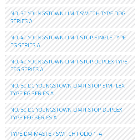
NO. 30 YOUNGSTOWN LIMIT SWITCH TYPE DDG
SERIES A
NO. 40 YOUNGSTOWN LIMIT STOP SINGLE TYPE
EG SERIES A
NO. 40 YOUNGSTOWN LIMIT STOP DUPLEX TYPE
EEG SERIES A
NO. 50 DC YOUNGSTOWN LIMIT STOP SIMPLEX
TYPE FG SERIES A
NO. 50 DC YOUNGSTOWN LIMIT STOP DUPLEX
TYPE FFG SERIES A
TYPE DM MASTER SWITCH FOLIO 1-A