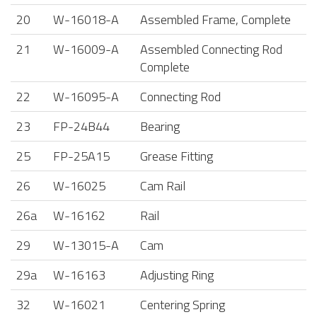
20
W-16018-A
Assembled Frame, Complete
21
W-16009-A
Assembled Connecting Rod
Complete
22
W-16095-A
Connecting Rod
23
FP-24B44
Bearing
25
FP-25A15
Grease Fitting
26
W-16025
Cam Rail
26a
W-16162
Rail
29
W-13015-A
Cam
29a
W-16163
Adjusting Ring
32
W-16021
Centering Spring