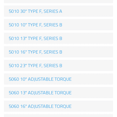
5010 30" TYPE F, SERIES A
5010 10" TYPE F, SERIES B
5010 13" TYPE F, SERIES B
5010 16" TYPE F, SERIES B
5010 23" TYPE F, SERIES B
5060 10" ADJUSTABLE TORQUE
5060 13" ADJUSTABLE TORQUE
5060 16" ADJUSTABLE TORQUE