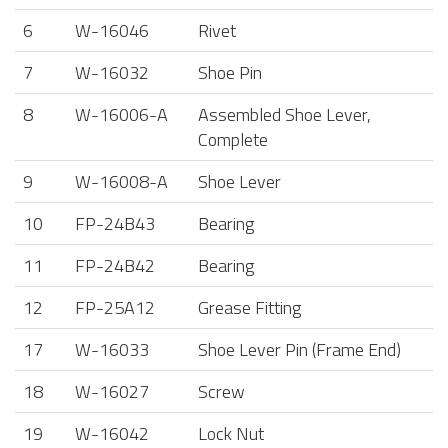
6
W-16046
Rivet
7
W-16032
Shoe Pin
8
W-16006-A
Assembled Shoe Lever,
Complete
9
W-16008-A
Shoe Lever
10
FP-24B43
Bearing
11
FP-24B42
Bearing
12
FP-25A12
Grease Fitting
17
W-16033
Shoe Lever Pin (Frame End)
18
W-16027
Screw
19
W-16042
Lock Nut