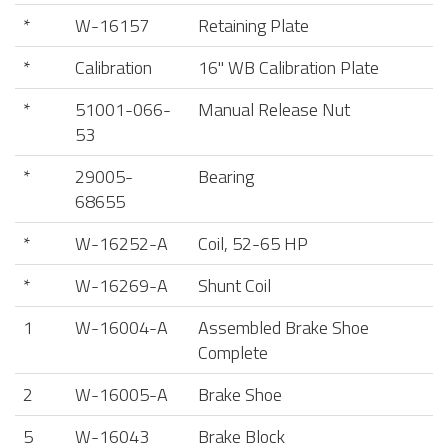
*
W-16157
Retaining Plate
*
Calibration
16" WB Calibration Plate
*
51001-066-
Manual Release Nut
53
*
29005-
Bearing
68655
*
W-16252-A
Coil, 52-65 HP
*
W-16269-A
Shunt Coil
1
W-16004-A
Assembled Brake Shoe
Complete
2
W-16005-A
Brake Shoe
5
W-16043
Brake Block