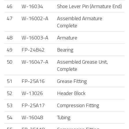
46
W-16034
Shoe Lever Pin (Armature End)
47
W-16002-A
Assembled Armature
Complete
48
W-16003-A
Armature
49
FP-24B42
Bearing
50
W-16047-A
Assembled Grease Unit,
Complete
51
FP-25A16
Grease Fitting
52
W-13026
Header Block
53
FP-25A17
Compression Fitting
54
W-16048
Tubing