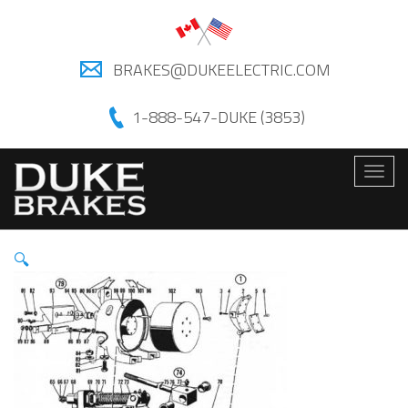
BRAKES@DUKEELECTRIC.COM
1-888-547-DUKE (3853)
Togg
navig
🔍