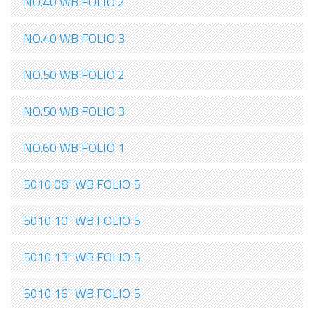
NO.40 WB FOLIO 2
NO.40 WB FOLIO 3
NO.50 WB FOLIO 2
NO.50 WB FOLIO 3
NO.60 WB FOLIO 1
5010 08" WB FOLIO 5
5010 10" WB FOLIO 5
5010 13" WB FOLIO 5
5010 16" WB FOLIO 5