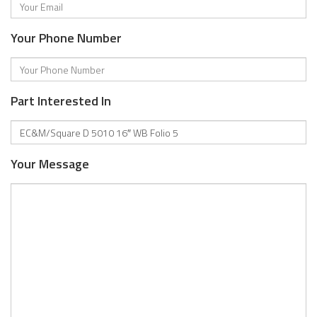
Your Phone Number
Part Interested In
Your Message