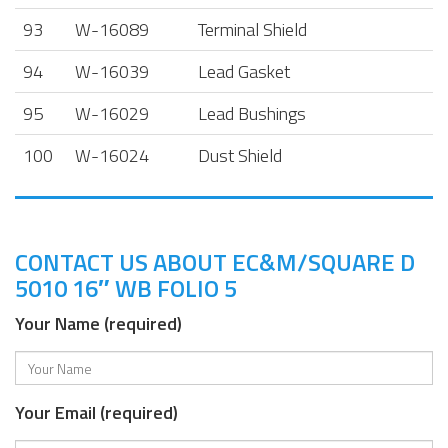
93
W-16089
Terminal Shield
94
W-16039
Lead Gasket
95
W-16029
Lead Bushings
100
W-16024
Dust Shield
CONTACT US ABOUT EC&M/SQUARE D
5010 16″ WB FOLIO 5
Your Name (required)
Your Email (required)