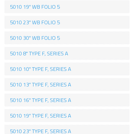
5010 19" WB FOLIO 5
5010 23" WB FOLIO 5
5010 30" WB FOLIO 5
5010 8" TYPE F, SERIES A
5010 10" TYPE F, SERIES A
5010 13" TYPE F, SERIES A
5010 16" TYPE F, SERIES A
5010 19" TYPE F, SERIES A
5010 23" TYPE F, SERIES A