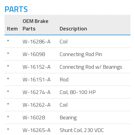
PARTS
OEM Brake
Item
Parts
Description
*
W-16286-A
Coil
*
W-16098
Connecting Rod Pin
*
W-16152-A
Connecting Rod w/ Bearings
*
W-16151-A
Rod
*
W-16274-A
Coil, 80-100 HP
*
W-16262-A
Coil
*
W-16028
Bearing
*
W-16265-A
Shunt Coil, 230 VDC