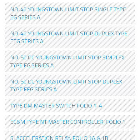
NO. 40 YOUNGSTOWN LIMIT STOP SINGLE TYPE
EG SERIES A
NO. 40 YOUNGSTOWN LIMIT STOP DUPLEX TYPE
EEG SERIES A
NO. 50 DC YOUNGSTOWN LIMIT STOP SIMPLEX
TYPE FG SERIES A
NO. 50 DC YOUNGSTOWN LIMIT STOP DUPLEX
TYPE FFG SERIES A
TYPE DM MASTER SWITCH FOLIO 1-A
EC&M TYPE NT MASTER CONTROLLER, FOLIO 1
SI ACCELERATION RELAY, FOLIO 1A & 1B