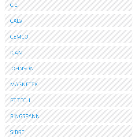
G.E.
GALVI
GEMCO
ICAN
JOHNSON
MAGNETEK
PT TECH
RINGSPANN
SIBRE