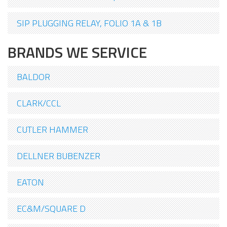
SIP PLUGGING RELAY, FOLIO 1A & 1B
BRANDS WE SERVICE
BALDOR
CLARK/CCL
CUTLER HAMMER
DELLNER BUBENZER
EATON
EC&M/SQUARE D