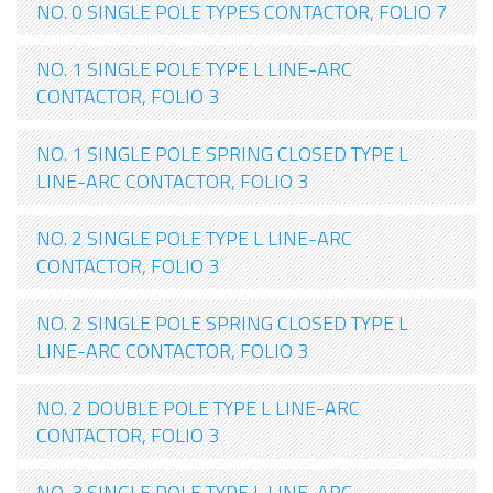
NO. 0 SINGLE POLE TYPES CONTACTOR, FOLIO 7
NO. 1 SINGLE POLE TYPE L LINE-ARC
CONTACTOR, FOLIO 3
NO. 1 SINGLE POLE SPRING CLOSED TYPE L
LINE-ARC CONTACTOR, FOLIO 3
NO. 2 SINGLE POLE TYPE L LINE-ARC
CONTACTOR, FOLIO 3
NO. 2 SINGLE POLE SPRING CLOSED TYPE L
LINE-ARC CONTACTOR, FOLIO 3
NO. 2 DOUBLE POLE TYPE L LINE-ARC
CONTACTOR, FOLIO 3
NO. 3 SINGLE POLE TYPE L LINE-ARC