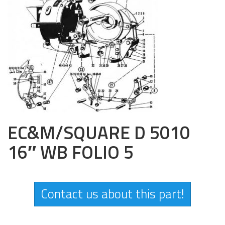
EC&M/SQUARE D 5010
16″ WB FOLIO 5
Contact us about this part!