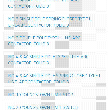
CONTACTOR, FOLIO 3
NO. 3 SINGLE POLE SPRING CLOSED TYPE L
LINE-ARC CONTACTOR, FOLIO 3
NO. 3 DOUBLE POLE TYPE L LINE-ARC
CONTACTOR, FOLIO 3
NO. 4 & 4A SINGLE POLE TYPE L LINE-ARC
CONTACTOR, FOLIO 3
NO. 4 & 4A SINGLE POLE SPRING CLOSED TYPE L
LINE-ARC CONTACTOR, FOLIO 3
NO. 10 YOUNGSTOWN LIMIT STOP
NO. 20 YOUNGSTOWN LIMIT SWITCH