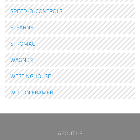
SPEED-O-CONTROLS
STEARNS
STROMAG
WAGNER
WESTINGHOUSE
WITTON KRAMER
ABOUT US