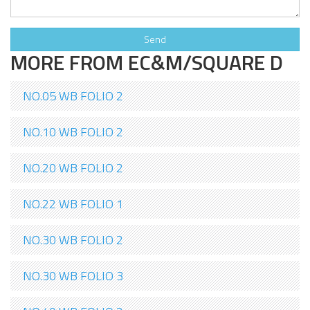
MORE FROM EC&M/SQUARE D
NO.05 WB FOLIO 2
NO.10 WB FOLIO 2
NO.20 WB FOLIO 2
NO.22 WB FOLIO 1
NO.30 WB FOLIO 2
NO.30 WB FOLIO 3