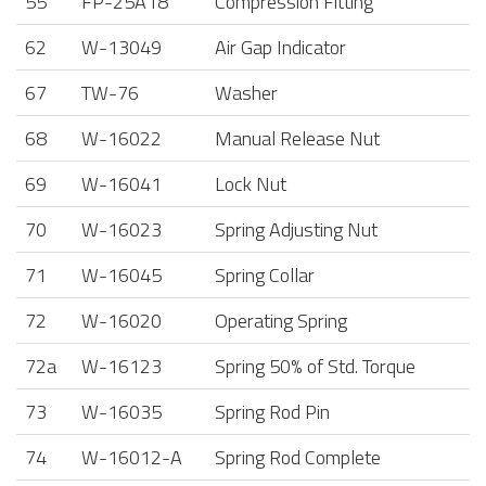
55
FP-25A18
Compression Fitting
62
W-13049
Air Gap Indicator
67
TW-76
Washer
68
W-16022
Manual Release Nut
69
W-16041
Lock Nut
70
W-16023
Spring Adjusting Nut
71
W-16045
Spring Collar
72
W-16020
Operating Spring
72a
W-16123
Spring 50% of Std. Torque
73
W-16035
Spring Rod Pin
74
W-16012-A
Spring Rod Complete