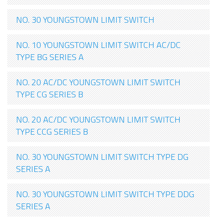
NO. 30 YOUNGSTOWN LIMIT SWITCH
NO. 10 YOUNGSTOWN LIMIT SWITCH AC/DC
TYPE BG SERIES A
NO. 20 AC/DC YOUNGSTOWN LIMIT SWITCH
TYPE CG SERIES B
NO. 20 AC/DC YOUNGSTOWN LIMIT SWITCH
TYPE CCG SERIES B
NO. 30 YOUNGSTOWN LIMIT SWITCH TYPE DG
SERIES A
NO. 30 YOUNGSTOWN LIMIT SWITCH TYPE DDG
SERIES A