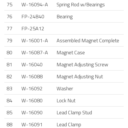
75
W-16094-A
Spring Rod w/Bearings
76
FP-24B40
Bearing
77
FP-25A12
79
W-16001-A
Assembled Magnet Complete
80
W-16087-A
Magnet Case
81
W-16040
Magnet Adjusting Screw
82
W-16088
Magnet Adjusting Nut
83
W-16092
Washer
84
W-16080
Lock Nut
85
W-16090
Lead Clamp Stud
88
W-16091
Lead Clamp