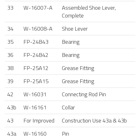
33
W-16007-A
Assembled Shoe Lever,
Complete
34
W-16008-A
Shoe Lever
35
FP-24B43
Bearing
36
FP-24B42
Bearing
38
FP-25A12
Grease Fitting
39
FP-25A15
Grease Fitting
42
W-16031
Connecting Rod Pin
43b
W-16161
Collar
43
For Improved
Construction Use 43a & 43b
43a
W-16160
Pin