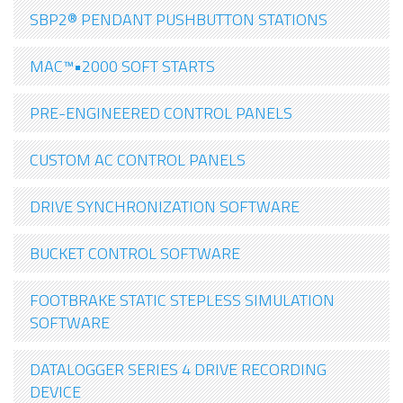
SBP2® PENDANT PUSHBUTTON STATIONS
MAC™•2000 SOFT STARTS
PRE-ENGINEERED CONTROL PANELS
CUSTOM AC CONTROL PANELS
DRIVE SYNCHRONIZATION SOFTWARE
BUCKET CONTROL SOFTWARE
FOOTBRAKE STATIC STEPLESS SIMULATION
SOFTWARE
DATALOGGER SERIES 4 DRIVE RECORDING
DEVICE