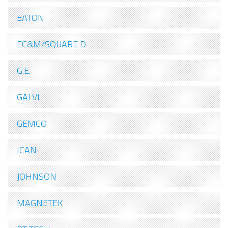
EATON
EC&M/SQUARE D
G.E.
GALVI
GEMCO
ICAN
JOHNSON
MAGNETEK