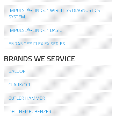
IMPULSE®•LINK 4.1 WIRELESS DIAGNOSTICS
SYSTEM
IMPULSE®•LINK 4.1 BASIC
ENRANGE™ FLEX EX SERIES
BRANDS WE SERVICE
BALDOR
CLARK/CCL
CUTLER HAMMER
DELLNER BUBENZER