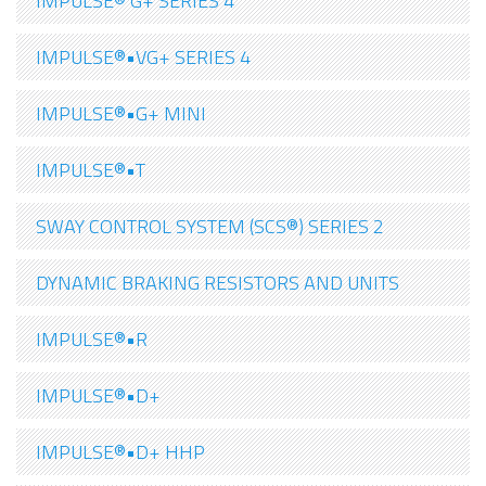
IMPULSE® G+ SERIES 4
IMPULSE®•VG+ SERIES 4
IMPULSE®•G+ MINI
IMPULSE®•T
SWAY CONTROL SYSTEM (SCS®) SERIES 2
DYNAMIC BRAKING RESISTORS AND UNITS
IMPULSE®•R
IMPULSE®•D+
IMPULSE®•D+ HHP