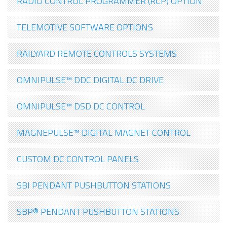
RADIO CONTROL PROGRAMMER (RCP) OPTION
TELEMOTIVE SOFTWARE OPTIONS
RAILYARD REMOTE CONTROLS SYSTEMS
OMNIPULSE™ DDC DIGITAL DC DRIVE
OMNIPULSE™ DSD DC CONTROL
MAGNEPULSE™ DIGITAL MAGNET CONTROL
CUSTOM DC CONTROL PANELS
SBI PENDANT PUSHBUTTON STATIONS
SBP® PENDANT PUSHBUTTON STATIONS