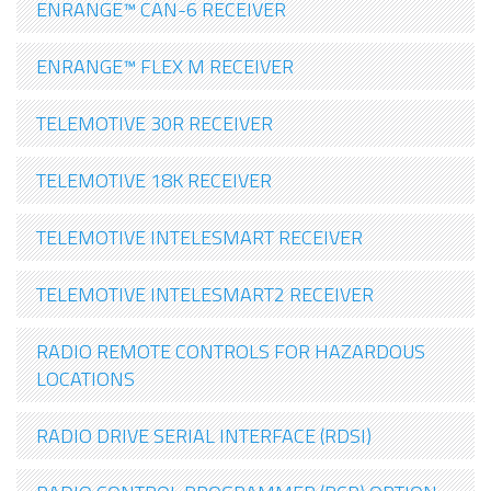
ENRANGE™ CAN-6 RECEIVER
ENRANGE™ FLEX M RECEIVER
TELEMOTIVE 30R RECEIVER
TELEMOTIVE 18K RECEIVER
TELEMOTIVE INTELESMART RECEIVER
TELEMOTIVE INTELESMART2 RECEIVER
RADIO REMOTE CONTROLS FOR HAZARDOUS
LOCATIONS
RADIO DRIVE SERIAL INTERFACE (RDSI)