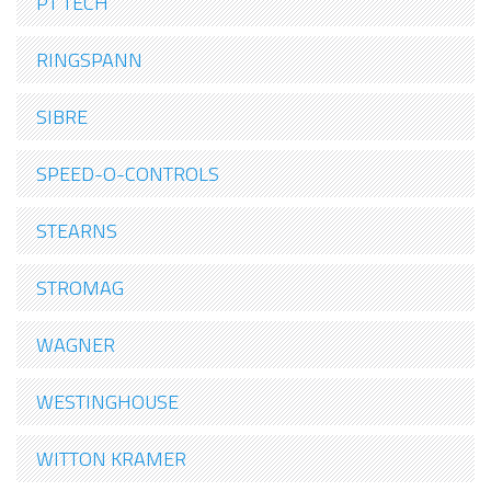
PT TECH
RINGSPANN
SIBRE
SPEED-O-CONTROLS
STEARNS
STROMAG
WAGNER
WESTINGHOUSE
WITTON KRAMER