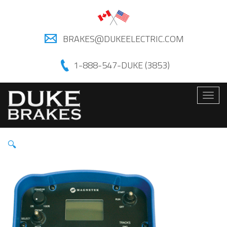
BRAKES@DUKEELECTRIC.COM
1-888-547-DUKE (3853)
Togg
navig
🔍