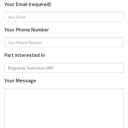
Your Email (required)
Your Phone Number
Part Interested In
Your Message