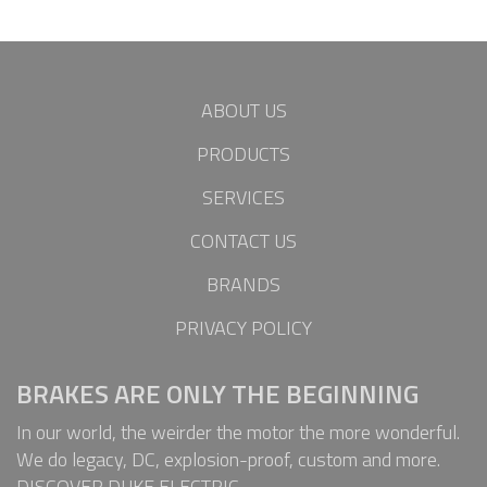
ABOUT US
PRODUCTS
SERVICES
CONTACT US
BRANDS
PRIVACY POLICY
BRAKES ARE ONLY THE BEGINNING
In our world, the weirder the motor the more wonderful.
We do legacy, DC, explosion-proof, custom and more.
DISCOVER DUKE ELECTRIC