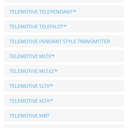
TELEMOTIVE TELEPENDANT™
TELEMOTIVE TELEPILOT™
TELEMOTIVE PENDANT STYLE TRANSMITTER
TELEMOTIVE MLTX™
TELEMOTIVE MLTX2™
TELEMOTIVE SLTX™
TELEMOTIVE XLTX™
TELEMOTIVE MBT