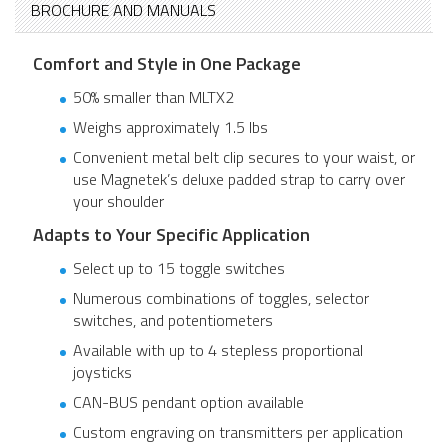
BROCHURE AND MANUALS
Comfort and Style in One Package
50% smaller than MLTX2
Weighs approximately 1.5 lbs
Convenient metal belt clip secures to your waist, or
use Magnetek’s deluxe padded strap to carry over
your shoulder
Adapts to Your Specific Application
Select up to 15 toggle switches
Numerous combinations of toggles, selector
switches, and potentiometers
Available with up to 4 stepless proportional
joysticks
CAN-BUS pendant option available
Custom engraving on transmitters per application