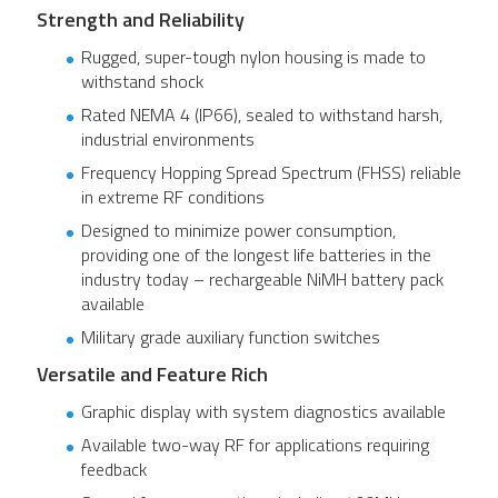
Strength and Reliability
Rugged, super-tough nylon housing is made to
withstand shock
Rated NEMA 4 (IP66), sealed to withstand harsh,
industrial environments
Frequency Hopping Spread Spectrum (FHSS) reliable
in extreme RF conditions
Designed to minimize power consumption,
providing one of the longest life batteries in the
industry today – rechargeable NiMH battery pack
available
Military grade auxiliary function switches
Versatile and Feature Rich
Graphic display with system diagnostics available
Available two-way RF for applications requiring
feedback