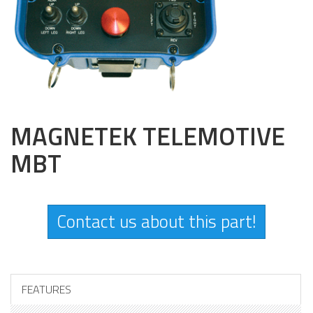
MAGNETEK TELEMOTIVE
MBT
Contact us about this part!
FEATURES