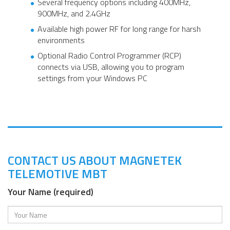
Several frequency options including 400MHz,
900MHz, and 2.4GHz
Available high power RF for long range for harsh
environments
Optional Radio Control Programmer (RCP)
connects via USB, allowing you to program
settings from your Windows PC
CONTACT US ABOUT MAGNETEK
TELEMOTIVE MBT
Your Name (required)