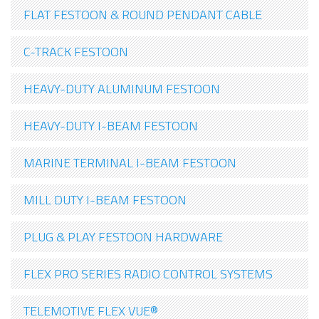
FLAT FESTOON & ROUND PENDANT CABLE
C-TRACK FESTOON
HEAVY-DUTY ALUMINUM FESTOON
HEAVY-DUTY I-BEAM FESTOON
MARINE TERMINAL I-BEAM FESTOON
MILL DUTY I-BEAM FESTOON
PLUG & PLAY FESTOON HARDWARE
FLEX PRO SERIES RADIO CONTROL SYSTEMS
TELEMOTIVE FLEX VUE®