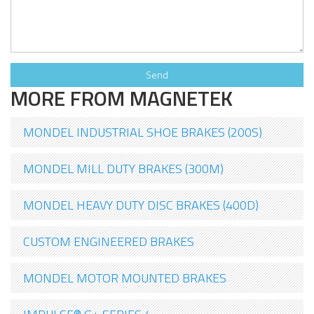
MORE FROM MAGNETEK
MONDEL INDUSTRIAL SHOE BRAKES (200S)
MONDEL MILL DUTY BRAKES (300M)
MONDEL HEAVY DUTY DISC BRAKES (400D)
CUSTOM ENGINEERED BRAKES
MONDEL MOTOR MOUNTED BRAKES